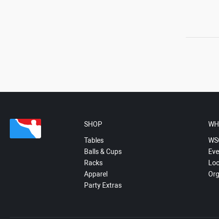
SHOP
WH
Tables
WS
Balls & Cups
Eve
Racks
Loc
Apparel
Org
Party Extras