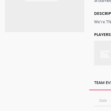
#Game
DESCRI
We're TN
PLAYERS
TEAM EV
Date