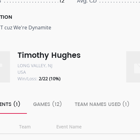
12
s
Avg. CD
PTION
T cuz We're Dynamite
Timothy Hughes
LONG VALLEY, NJ
USA
Win/Loss:
2/22 (10%)
ENTS (1)
GAMES (12)
TEAM NAMES USED (1)
Team
Event Name