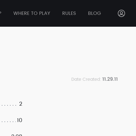
P
WHERE TO PLAY
RULES
BLOG
11.29.11
Date Created:
2
10