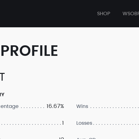
SHOP
WSOB
PROFILE
T
RY
16.67%
centage
Wins
1
Losses