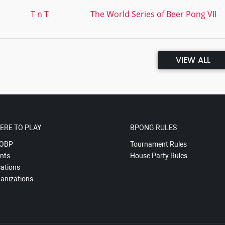
T n T
The World Series of Beer Pong VII
VIEW ALL
ERE TO PLAY
BPONG RULES
OBP
Tournament Rules
nts
House Party Rules
ations
anizations