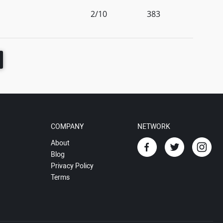
2/10
383
COMPANY
NETWORK
About
Blog
Privacy Policy
Terms