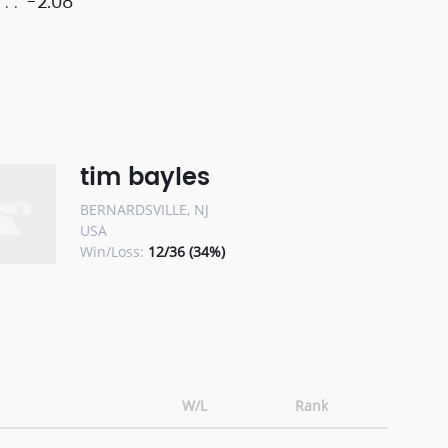
-2.08
tim bayles
BERNARDSVILLE, NJ
USA
Win/Loss:
12/36 (34%)
W/L
Rank