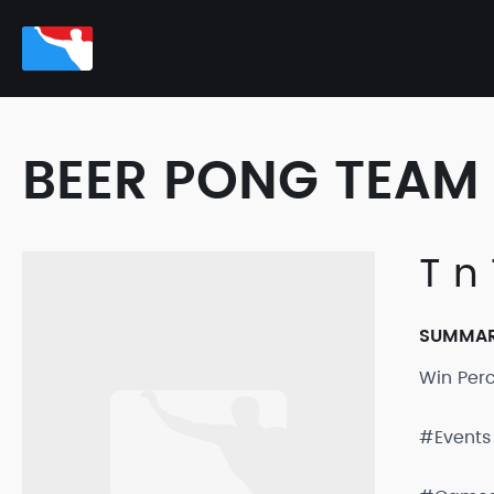
BEER PONG TEAM 
T n 
SUMMA
Win Per
#Events