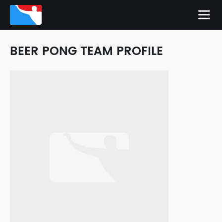
BEER PONG TEAM PROFILE