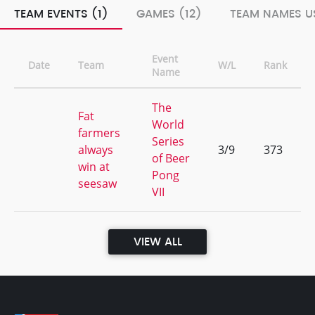
TEAM EVENTS (1)
GAMES (12)
TEAM NAMES US
Event
Date
Team
W/L
Rank
Name
The
Fat
World
farmers
Series
always
3/9
373
of Beer
win at
Pong
seesaw
VII
VIEW ALL