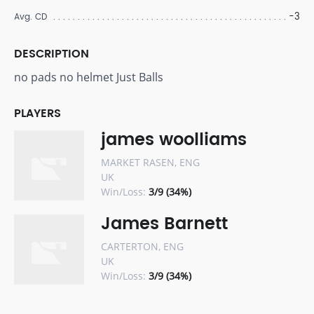
-3
Avg. CD
DESCRIPTION
no pads no helmet Just Balls
PLAYERS
james woolliams
MARKET RASEN, ENG
UK
Win/Loss:
3/9 (34%)
James Barnett
CARTERTON, ENG
UK
Win/Loss:
3/9 (34%)