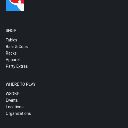
SHOP
Tables
Balls & Cups
Racks
Apparel
Party Extras
WHERE TO PLAY
WSOBP
Events
Locations
Organizations