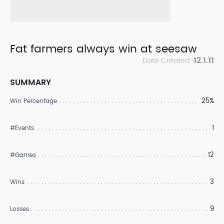
Fat farmers always win at seesaw
12.1.11
Date Created:
SUMMARY
25%
Win Percentage
1
#Events
12
#Games
3
Wins
9
Losses