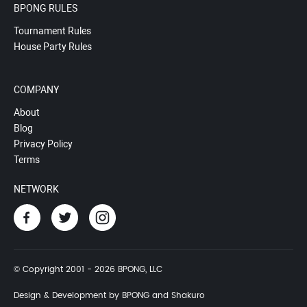
BPONG RULES
Tournament Rules
House Party Rules
COMPANY
About
Blog
Privacy Policy
Terms
NETWORK
© Copyright 2001 - 2026 BPONG, LLC
Design & Development by BPONG and Shakuro