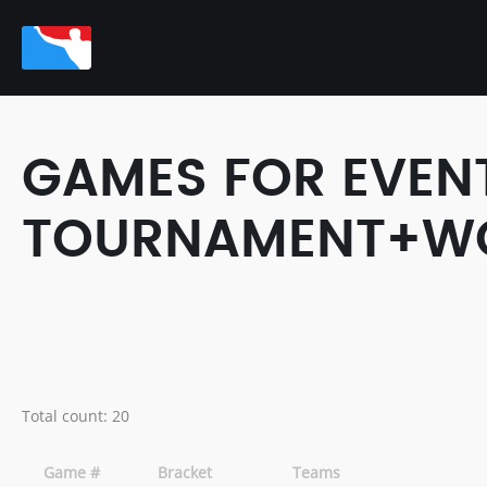
GAMES FOR EVEN
TOURNAMENT+WOR
Total count: 20
Game #
Bracket
Teams