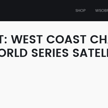
SHOP
WSOB
T: WEST COAST CH
LD SERIES SATELL