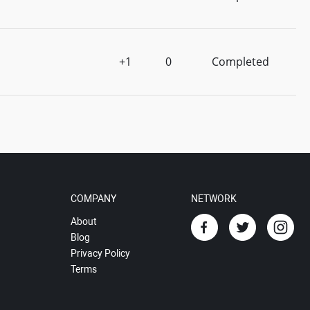
+1
0
Completed
COMPANY
NETWORK
About
Blog
Privacy Policy
Terms