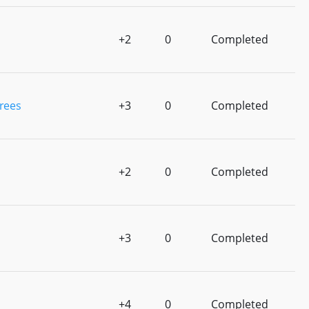
+2
0
Completed
rees
+3
0
Completed
+2
0
Completed
+3
0
Completed
+4
0
Completed