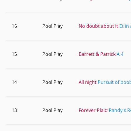
16
Pool Play
No doubt about it
Et in
15
Pool Play
Barrett & Patrick
A 4
14
Pool Play
All night
Pursuit of boo
13
Pool Play
Forever Plaid
Randy's 