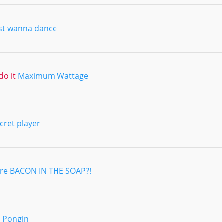
ust wanna dance
do it
Maximum Wattage
cret player
re BACON IN THE SOAP?!
 Pongin