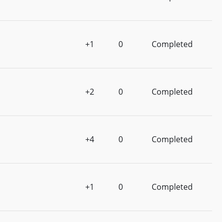
+1
0
Completed
+2
0
Completed
+4
0
Completed
+1
0
Completed