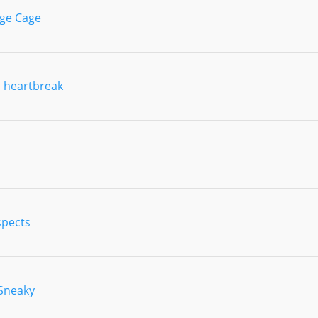
ge Cage
 heartbreak
spects
 Sneaky