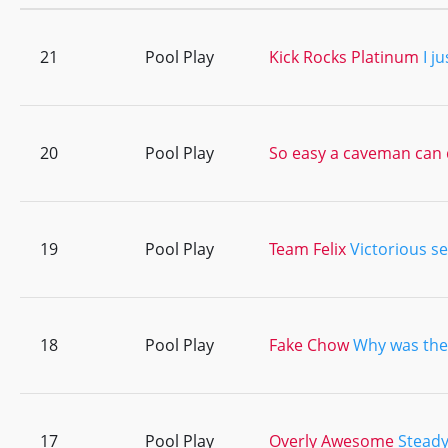
21
Pool Play
Kick Rocks Platinum
I j
20
Pool Play
So easy a caveman can 
19
Pool Play
Team Felix
Victorious se
18
Pool Play
Fake Chow
Why was the
17
Pool Play
Overly Awesome
Steady