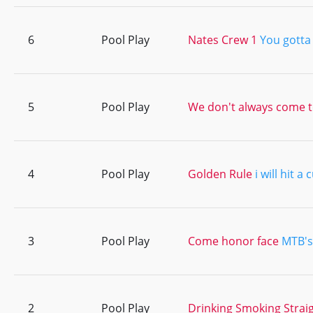
6
Pool Play
Nates Crew 1
You gotta l
5
Pool Play
We don't always come t
4
Pool Play
Golden Rule
i will hit a
3
Pool Play
Come honor face
MTB's
2
Pool Play
Drinking Smoking Strai