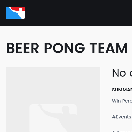
BEER PONG TEAM 
No 
SUMMA
Win Per
#Events