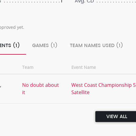
1
s
Avg. CD
pproved yet.
ENTS (1)
GAMES (1)
TEAM NAMES USED (1)
Team
Event Name
,
No doubt about
West Coast Championship 5
it
Satellite
VIEW ALL