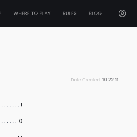
P
WHERE TO PLAY
RULES
BLOG
10.22.11
Date Created:
1
0