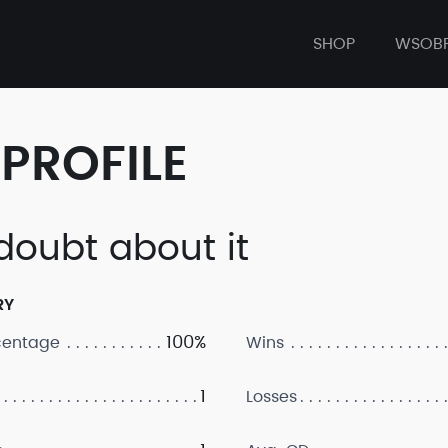
SHOP
WSOB
PROFILE
doubt about it
RY
100%
centage
Wins
1
Losses