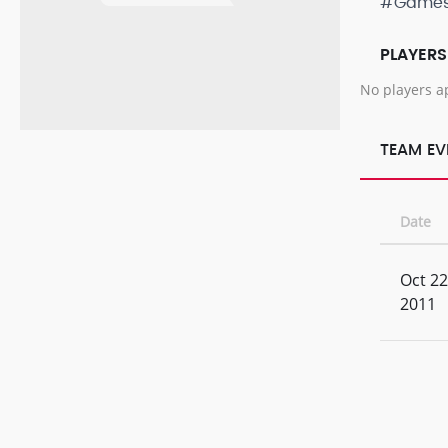
#Game
PLAYERS
No players a
TEAM EV
Date
Oct 22
2011