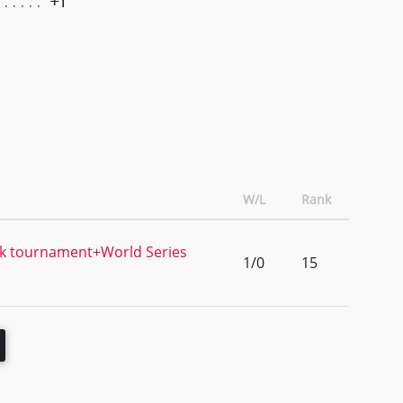
+1
W/L
Rank
k tournament+World Series
1/0
15