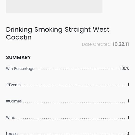
Drinking Smoking Straight West
Coastin
10.22.11
Date Created:
SUMMARY
100%
Win Percentage
1
#Events
1
#Games
1
Wins
0
Losses