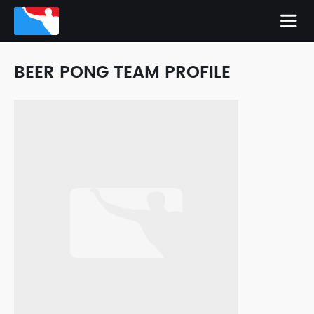
BEER PONG TEAM PROFILE