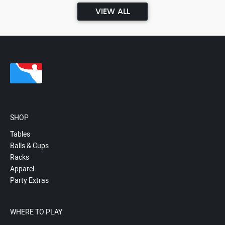
VIEW ALL
SHOP
Tables
Balls & Cups
Racks
Apparel
Party Extras
WHERE TO PLAY