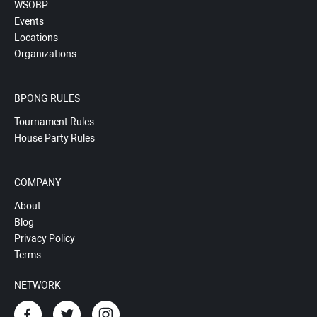
WSOBP
Events
Locations
Organizations
BPONG RULES
Tournament Rules
House Party Rules
COMPANY
About
Blog
Privacy Policy
Terms
NETWORK