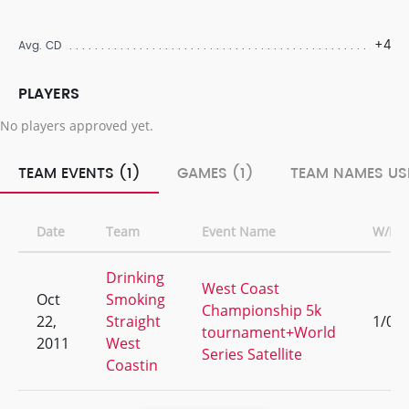
+4
Avg. CD
PLAYERS
No players approved yet.
TEAM EVENTS (1)
GAMES (1)
TEAM NAMES USE
Date
Team
Event Name
W/L
Drinking
West Coast
Oct
Smoking
Championship 5k
22,
Straight
1/0
tournament+World
2011
West
Series Satellite
Coastin