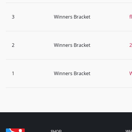
3
Winners Bracket
f
2
Winners Bracket
1
Winners Bracket
SHOP
WH