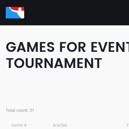
GAMES FOR EVENT
TOURNAMENT
Total count: 31
Game #
Bracket
T