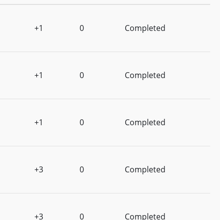
+1
0
Completed
+1
0
Completed
+1
0
Completed
+3
0
Completed
+3
0
Completed