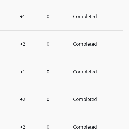
+1
0
Completed
+2
0
Completed
+1
0
Completed
+2
0
Completed
+2
0
Completed