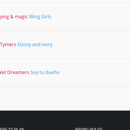
lying & magic
Wing Girls
2Tymers
Ebony and ivory
Wet Dreamers
Soy tu dueño
ERE TO PLAY
BPONG RULES