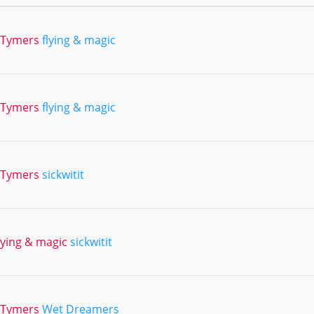
2Tymers
flying & magic
2Tymers
flying & magic
2Tymers
sickwitit
lying & magic
sickwitit
2Tymers
Wet Dreamers