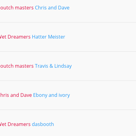
outch masters
Chris and Dave
Wet Dreamers
Hatter Meister
outch masters
Travis & Lindsay
hris and Dave
Ebony and ivory
Wet Dreamers
dasbooth