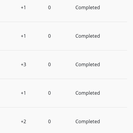
+1
0
Completed
+1
0
Completed
+3
0
Completed
+1
0
Completed
+2
0
Completed