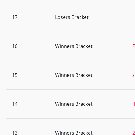
17
Losers Bracket
H
16
Winners Bracket
F
15
Winners Bracket
s
14
Winners Bracket
f
13
Winners Bracket