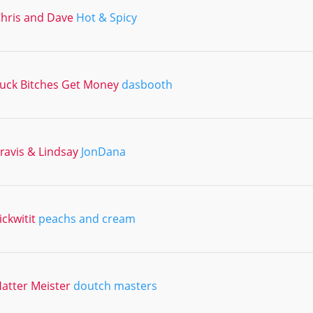
hris and Dave
Hot & Spicy
uck Bitches Get Money
dasbooth
ravis & Lindsay
JonDana
ickwitit
peachs and cream
atter Meister
doutch masters