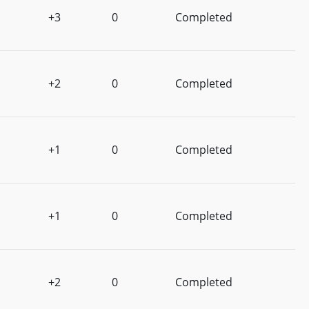
+3
0
Completed
+2
0
Completed
+1
0
Completed
+1
0
Completed
+2
0
Completed