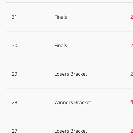
31
Finals
30
Finals
29
Losers Bracket
28
Winners Bracket
f
27
Losers Bracket