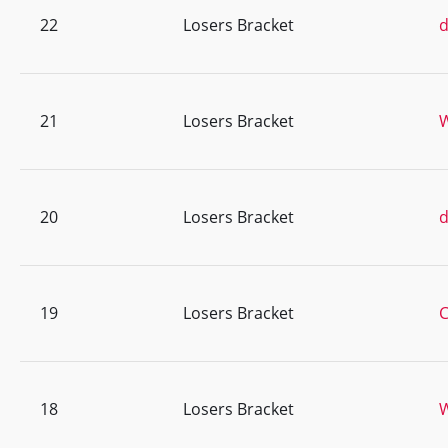
22
Losers Bracket
d
21
Losers Bracket
20
Losers Bracket
d
19
Losers Bracket
C
18
Losers Bracket