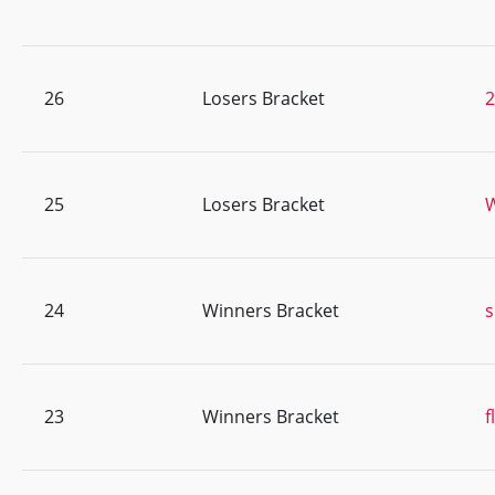
26
Losers Bracket
25
Losers Bracket
24
Winners Bracket
s
23
Winners Bracket
f