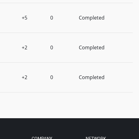
+5
0
Completed
+2
0
Completed
+2
0
Completed
COMPANY
NETWORK