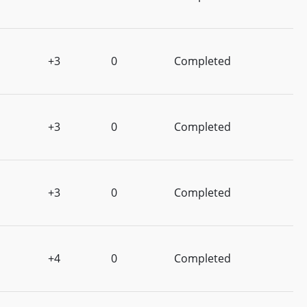
+3
0
Completed
+3
0
Completed
+3
0
Completed
+4
0
Completed