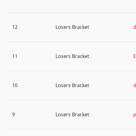
12
Losers Bracket
d
11
Losers Bracket
E
10
Losers Bracket
9
Losers Bracket
p