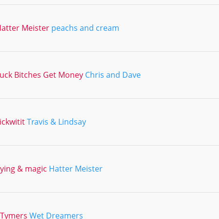
atter Meister
peachs and cream
uck Bitches Get Money
Chris and Dave
ickwitit
Travis & Lindsay
lying & magic
Hatter Meister
2Tymers
Wet Dreamers