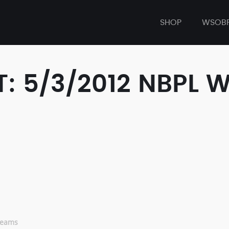
SHOP
WSOB
: 5/3/2012 NBPL 
eams