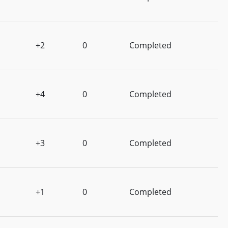
+2
0
Completed
+4
0
Completed
+3
0
Completed
+1
0
Completed