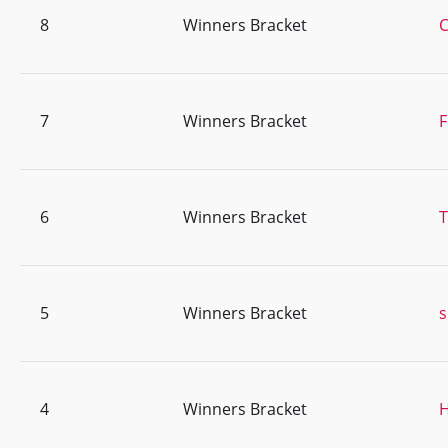
8
Winners Bracket
C
7
Winners Bracket
F
6
Winners Bracket
T
5
Winners Bracket
s
4
Winners Bracket
H