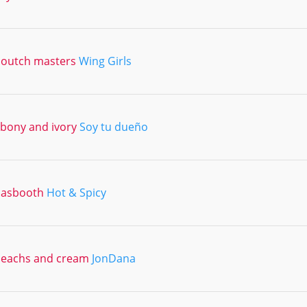
outch masters
Wing Girls
bony and ivory
Soy tu dueño
dasbooth
Hot & Spicy
eachs and cream
JonDana