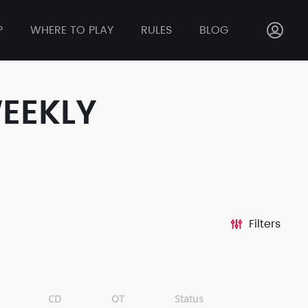
P
WHERE TO PLAY
RULES
BLOG
WEEKLY
Filters
CD
OT
Status