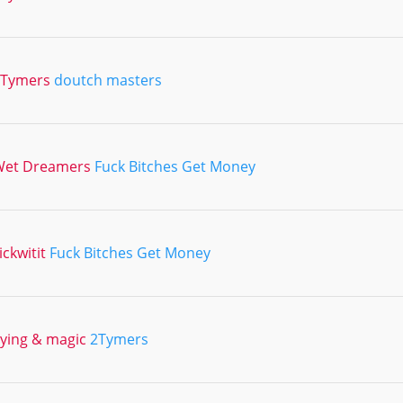
2Tymers
doutch masters
Wet Dreamers
Fuck Bitches Get Money
ickwitit
Fuck Bitches Get Money
lying & magic
2Tymers