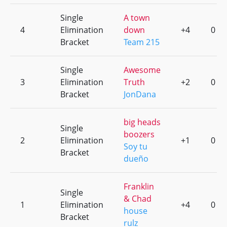
Single
A town
4
Elimination
down
+4
0
Bracket
Team 215
Single
Awesome
3
Elimination
Truth
+2
0
Bracket
JonDana
big heads
Single
boozers
2
Elimination
+1
0
Soy tu
Bracket
dueño
Franklin
Single
& Chad
1
Elimination
+4
0
house
Bracket
rulz