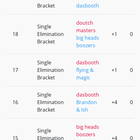
Bracket
dasbooth
doutch
Single
masters
18
Elimination
+1
0
big heads
Bracket
boozers
Single
dasbooth
17
Elimination
flying &
+1
0
Bracket
magic
Single
dasbooth
16
Elimination
Brandon
+4
0
Bracket
& Ish
big heads
Single
boozers
15
Elimination
+4
0