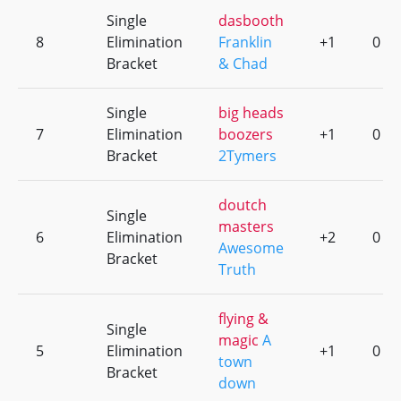
Single
dasbooth
8
Elimination
Franklin
+1
0
Bracket
& Chad
Single
big heads
7
Elimination
boozers
+1
0
Bracket
2Tymers
doutch
Single
masters
6
Elimination
+2
0
Awesome
Bracket
Truth
flying &
Single
magic
A
5
Elimination
+1
0
town
Bracket
down