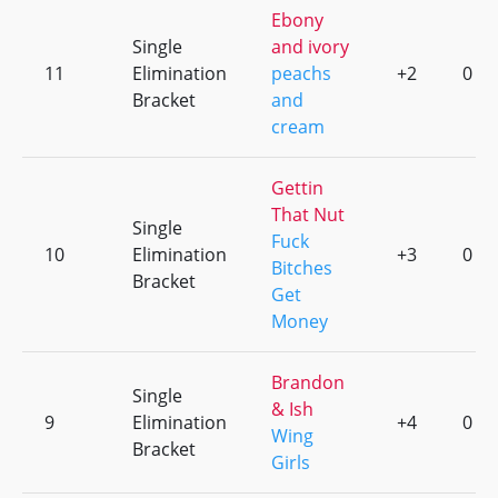
Ebony
Single
and ivory
11
Elimination
peachs
+2
0
Bracket
and
cream
Gettin
That Nut
Single
Fuck
10
Elimination
+3
0
Bitches
Bracket
Get
Money
Brandon
Single
& Ish
9
Elimination
+4
0
Wing
Bracket
Girls