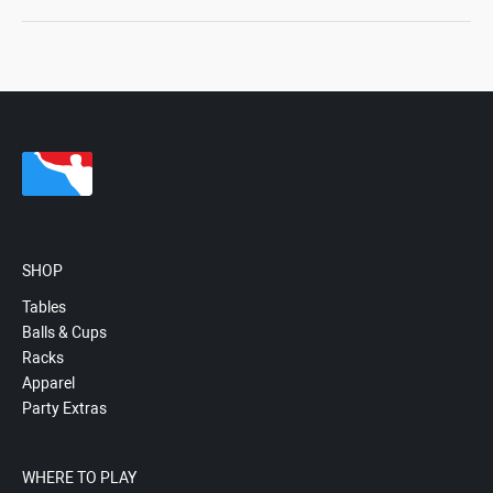
SHOP
Tables
Balls & Cups
Racks
Apparel
Party Extras
WHERE TO PLAY