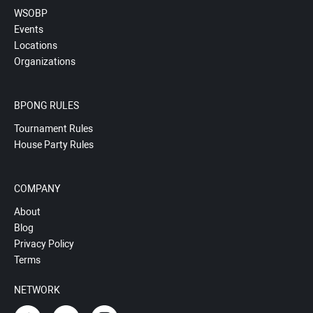
WSOBP
Events
Locations
Organizations
BPONG RULES
Tournament Rules
House Party Rules
COMPANY
About
Blog
Privacy Policy
Terms
NETWORK