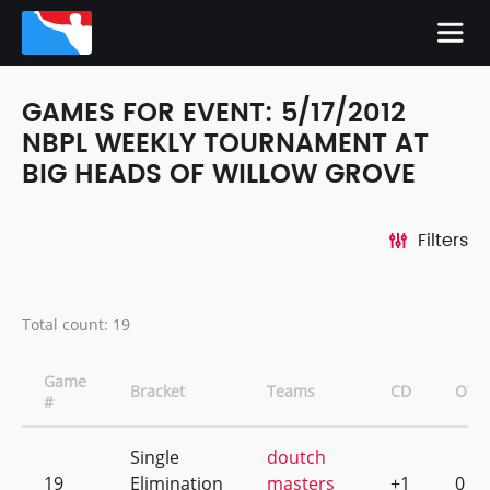
GAMES FOR EVENT: 5/17/2012
NBPL WEEKLY TOURNAMENT AT
BIG HEADS OF WILLOW GROVE
Filters
Total count: 19
Game
Bracket
Teams
CD
OT
#
Single
doutch
19
Elimination
masters
+1
0