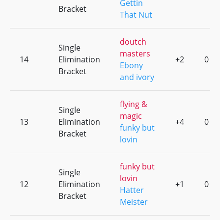
Gettin
Bracket
That Nut
doutch
Single
masters
14
Elimination
+2
0
Ebony
Bracket
and ivory
flying &
Single
magic
13
Elimination
+4
0
funky but
Bracket
lovin
funky but
Single
lovin
12
Elimination
+1
0
Hatter
Bracket
Meister