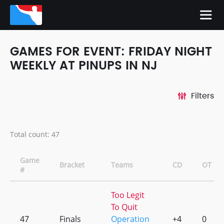
GAMES FOR EVENT: FRIDAY NIGHT
WEEKLY AT PINUPS IN NJ
Filters
Total count: 47
Game
Bracket
Teams
CD
OT
#
Too Legit
To Quit
47
Finals
Operation
+4
0