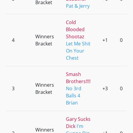
Bracket
Pat & Jerry
Cold
Blooded
Winners
Shootaz
4
+1
0
Bracket
Let Me Shit
On Your
Chest
Smash
Brothers!!!!
Winners
3
No 3rd
+3
0
Bracket
Balls 4
Brian
Gary Sucks
Dick
I'm
Winners