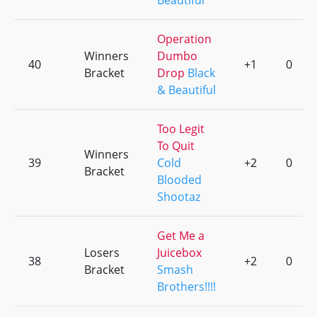
Beautiful
Operation
Winners
Dumbo
40
+1
0
Bracket
Drop
Black
& Beautiful
Too Legit
To Quit
Winners
39
Cold
+2
0
Bracket
Blooded
Shootaz
Get Me a
Losers
Juicebox
38
+2
0
Bracket
Smash
Brothers!!!!