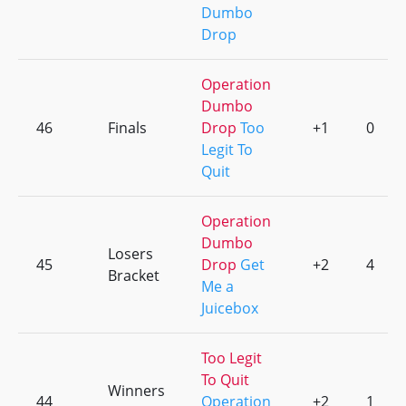
Dumbo
Drop
Operation
Dumbo
46
Finals
Drop
Too
+1
0
Legit To
Quit
Operation
Dumbo
Losers
45
Drop
Get
+2
4
Bracket
Me a
Juicebox
Too Legit
To Quit
Winners
44
Operation
+2
1