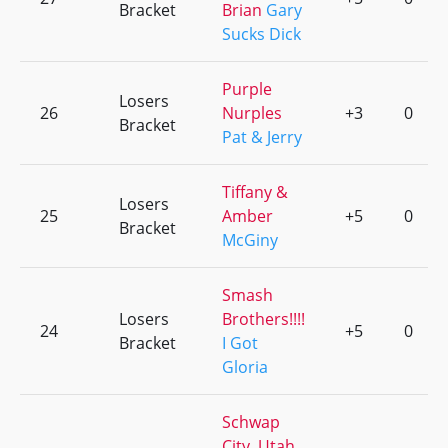
Bracket
Brian
Gary
Sucks Dick
Purple
Losers
26
Nurples
+3
0
Bracket
Pat & Jerry
Tiffany &
Losers
25
Amber
+5
0
Bracket
McGiny
Smash
Losers
Brothers!!!!
24
+5
0
Bracket
I Got
Gloria
Schwap
City, Utah