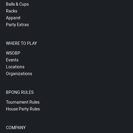
Balls & Cups
Racks
Apparel
Party Extras
WHERE TO PLAY
WSOBP
Events
Locations
Organizations
BPONG RULES
Tournament Rules
House Party Rules
COMPANY