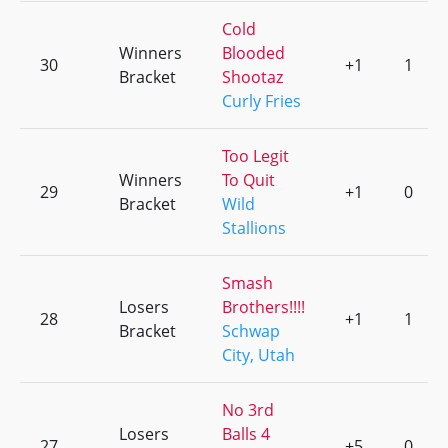
Cold
Winners
Blooded
30
+1
1
Bracket
Shootaz
Curly Fries
Too Legit
Winners
To Quit
29
+1
0
Bracket
Wild
Stallions
Smash
Losers
Brothers!!!!
28
+1
1
Bracket
Schwap
City, Utah
No 3rd
Losers
Balls 4
27
+5
0