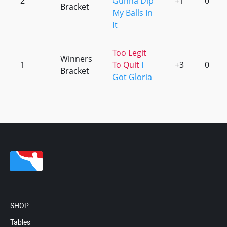
2
Gunna Dip
+1
0
Bracket
My Balls In
It
Too Legit
Winners
1
To Quit
I
+3
0
Bracket
Got Gloria
SHOP
Tables