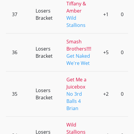
Tiffany &
Losers
Amber
37
+1
0
Bracket
Wild
Stallions
Smash
Losers
Brothers!!!!
36
+5
0
Bracket
Get Naked
We're Wet
Get Me a
Juicebox
Losers
35
No 3rd
+2
0
Bracket
Balls 4
Brian
Wild
Losers
Stallions