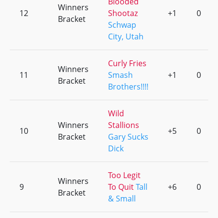
Blooded
Winners
12
Shootaz
+1
0
Bracket
Schwap
City, Utah
Curly Fries
Winners
11
Smash
+1
0
Bracket
Brothers!!!!
Wild
Winners
Stallions
10
+5
0
Bracket
Gary Sucks
Dick
Too Legit
Winners
9
To Quit
Tall
+6
0
Bracket
& Small