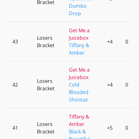
Bracket
Dumbo
Drop
Get Me a
Losers
Juicebox
43
+4
0
Bracket
Tiffany &
Amber
Get Me a
Juicebox
Losers
42
Cold
+4
0
Bracket
Blooded
Shootaz
Tiffany &
Losers
Amber
41
+5
0
Bracket
Black &