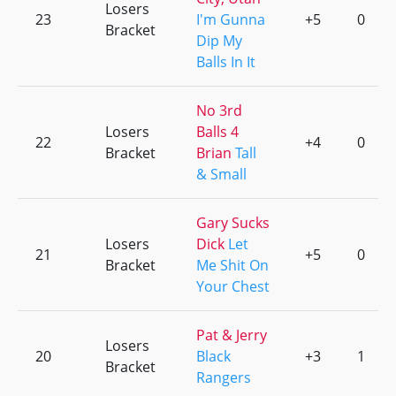
Losers
23
I'm Gunna
+5
0
Bracket
Dip My
Balls In It
No 3rd
Losers
Balls 4
22
+4
0
Bracket
Brian
Tall
& Small
Gary Sucks
Losers
Dick
Let
21
+5
0
Bracket
Me Shit On
Your Chest
Pat & Jerry
Losers
20
Black
+3
1
Bracket
Rangers