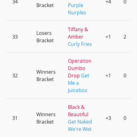
34
+4
0
Bracket
Purple
Nurples
Tiffany &
Losers
33
Amber
+1
2
Bracket
Curly Fries
Operation
Dumbo
Winners
32
Drop
Get
+1
0
Bracket
Me a
Juicebox
Black &
Winners
Beautiful
31
+3
0
Bracket
Get Naked
We're Wet