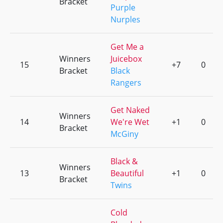
Bracket
Purple
Nurples
Get Me a
Winners
Juicebox
15
+7
0
Bracket
Black
Rangers
Get Naked
Winners
14
We're Wet
+1
0
Bracket
McGiny
Black &
Winners
13
Beautiful
+1
0
Bracket
Twins
Cold