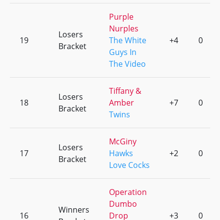
Purple
Nurples
Losers
19
The White
+4
0
Bracket
Guys In
The Video
Tiffany &
Losers
18
Amber
+7
0
Bracket
Twins
McGiny
Losers
17
Hawks
+2
0
Bracket
Love Cocks
Operation
Dumbo
Winners
16
Drop
+3
0