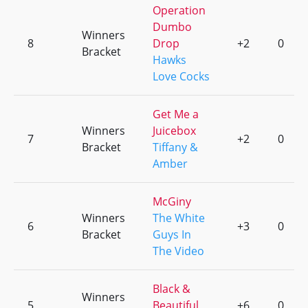
Operation
Dumbo
Winners
8
Drop
+2
0
Bracket
Hawks
Love Cocks
Get Me a
Winners
Juicebox
7
+2
0
Bracket
Tiffany &
Amber
McGiny
Winners
The White
6
+3
0
Bracket
Guys In
The Video
Black &
Winners
5
Beautiful
+6
0