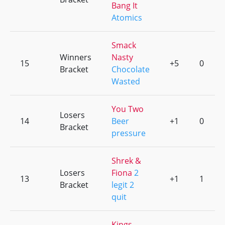
Bang It
Atomics
Smack
Winners
Nasty
15
+5
0
Bracket
Chocolate
Wasted
You Two
Losers
14
Beer
+1
0
Bracket
pressure
Shrek &
Losers
Fiona
2
13
+1
1
Bracket
legit 2
quit
Kings