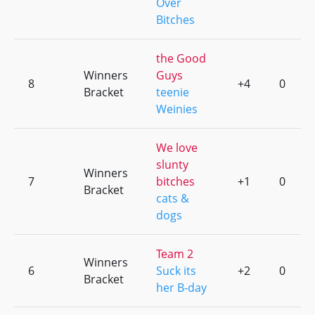
Over
Bitches
the Good
Winners
Guys
8
+4
0
Bracket
teenie
Weinies
We love
slunty
Winners
7
bitches
+1
0
Bracket
cats &
dogs
Team 2
Winners
6
Suck its
+2
0
Bracket
her B-day