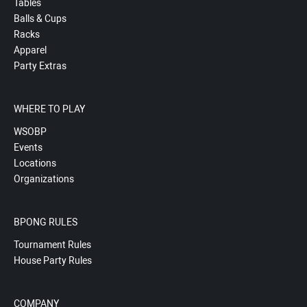
Tables
Balls & Cups
Racks
Apparel
Party Extras
WHERE TO PLAY
WSOBP
Events
Locations
Organizations
BPONG RULES
Tournament Rules
House Party Rules
COMPANY