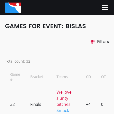
GAMES FOR EVENT: BISLAS
Filters
Total count: 32
Game
Bracket
Teams
CD
OT
#
We love
slunty
32
Finals
bitches
+4
0
Smack