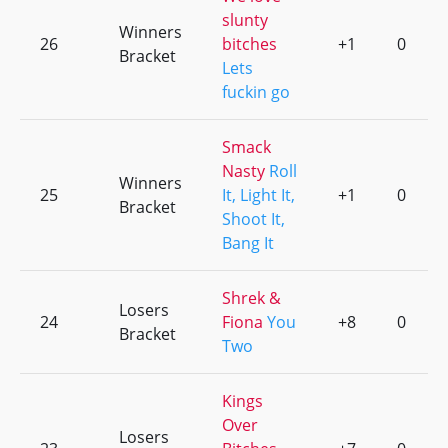
slunty
Winners
26
bitches
+1
0
Bracket
Lets
fuckin go
Smack
Nasty
Roll
Winners
25
It, Light It,
+1
0
Bracket
Shoot It,
Bang It
Shrek &
Losers
24
Fiona
You
+8
0
Bracket
Two
Kings
Over
Losers