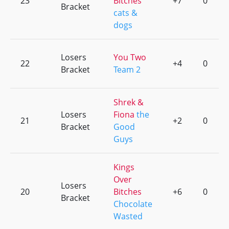
23
Bitches
+7
0
Bracket
cats &
dogs
Losers
You Two
22
+4
0
Bracket
Team 2
Shrek &
Losers
Fiona
the
21
+2
0
Bracket
Good
Guys
Kings
Over
Losers
20
Bitches
+6
0
Bracket
Chocolate
Wasted