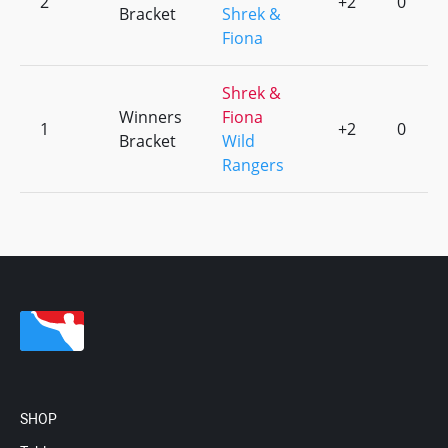
2
+2
0
Bracket
Shrek &
Fiona
Shrek &
Winners
Fiona
1
+2
0
Bracket
Wild
Rangers
SHOP