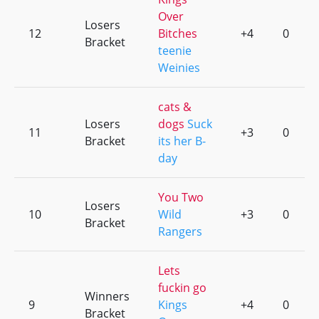
Over
Losers
12
Bitches
+4
0
Bracket
teenie
Weinies
cats &
Losers
dogs
Suck
11
+3
0
Bracket
its her B-
day
You Two
Losers
10
Wild
+3
0
Bracket
Rangers
Lets
fuckin go
Winners
9
Kings
+4
0
Bracket