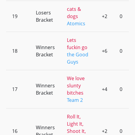
cats &
Losers
19
dogs
+2
0
Bracket
Atomics
Lets
Winners
fuckin go
18
+6
0
Bracket
the Good
Guys
We love
Winners
slunty
17
+4
0
Bracket
bitches
Team 2
Roll It,
Light It,
Winners
16
Shoot It,
+2
0
Bracket