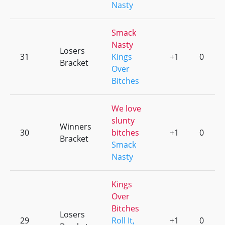
Nasty
Smack
Nasty
Losers
31
Kings
+1
0
Bracket
Over
Bitches
We love
slunty
Winners
30
bitches
+1
0
Bracket
Smack
Nasty
Kings
Over
Bitches
Losers
29
Roll It,
+1
0