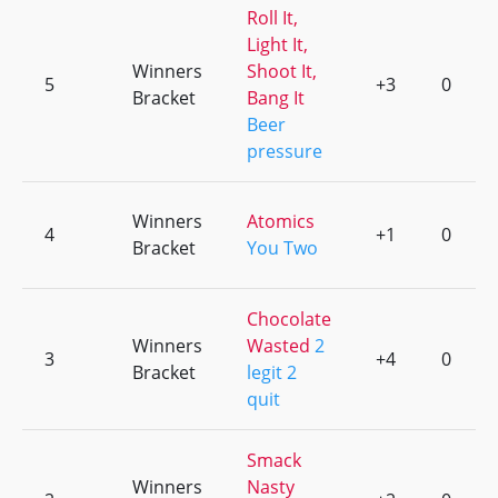
Roll It,
Light It,
Winners
Shoot It,
5
+3
0
Bracket
Bang It
Beer
pressure
Winners
Atomics
4
+1
0
Bracket
You Two
Chocolate
Winners
Wasted
2
3
+4
0
Bracket
legit 2
quit
Smack
Winners
Nasty