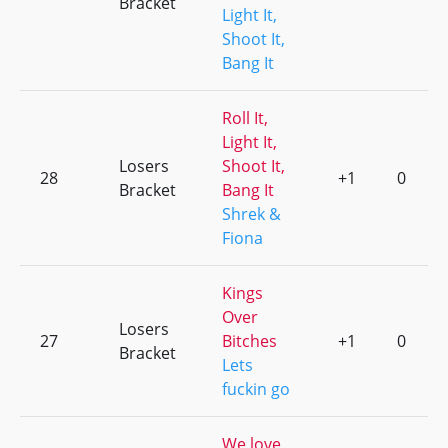
Bracket
Light It,
Shoot It,
Bang It
Roll It,
Light It,
Losers
Shoot It,
28
+1
0
Bracket
Bang It
Shrek &
Fiona
Kings
Over
Losers
27
Bitches
+1
0
Bracket
Lets
fuckin go
We love