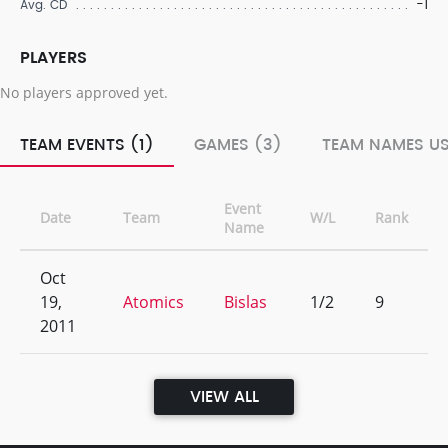
-1
Avg. CD
PLAYERS
No players approved yet.
TEAM EVENTS (1)
GAMES (3)
TEAM NAMES US
Event
Date
Team
W/L
Rank
Name
Oct
19,
Atomics
Bislas
1/2
9
2011
VIEW ALL