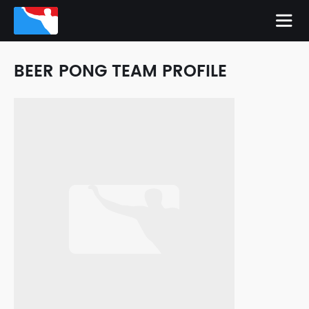
BEER PONG TEAM PROFILE