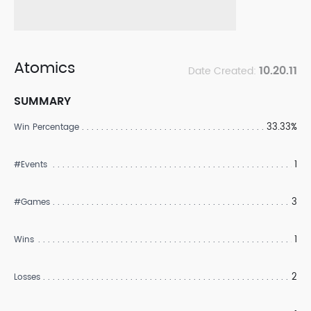
Atomics
10.20.11
Date Created:
SUMMARY
33.33%
Win Percentage
1
#Events
3
#Games
1
Wins
2
Losses