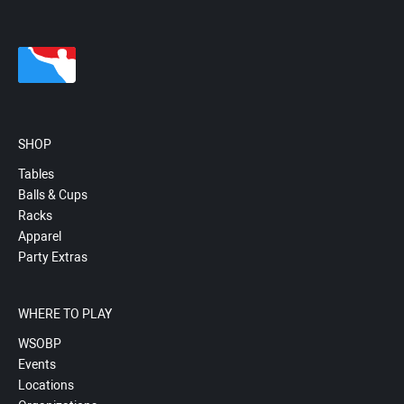
SHOP
Tables
Balls & Cups
Racks
Apparel
Party Extras
WHERE TO PLAY
WSOBP
Events
Locations