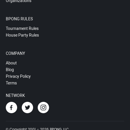
Organizations
BPONG RULES
Tournament Rules
House Party Rules
COMPANY
About
Blog
Privacy Policy
Terms
NETWORK
© Copyright 2001 - 2026 BPONG, LLC