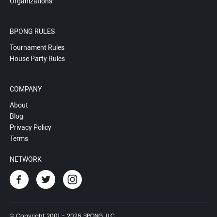
Organizations
BPONG RULES
Tournament Rules
House Party Rules
COMPANY
About
Blog
Privacy Policy
Terms
NETWORK
© Copyright 2001 - 2026 BPONG, LLC