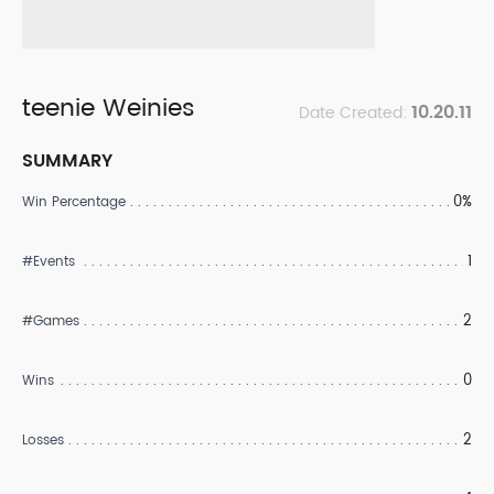
teenie Weinies
10.20.11
Date Created:
SUMMARY
0%
Win Percentage
1
#Events
2
#Games
0
Wins
2
Losses