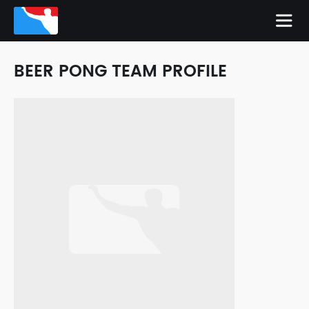
BEER PONG TEAM PROFILE