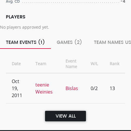
-4
Avg. CD
PLAYERS
No players approved yet.
TEAM EVENTS (1)
GAMES (2)
TEAM NAMES US
Event
Date
Team
W/L
Rank
Name
Oct
teenie
19,
Bislas
0/2
13
Weinies
2011
VIEW ALL