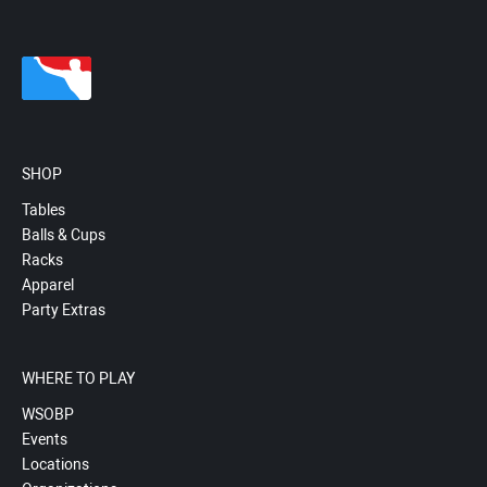
SHOP
Tables
Balls & Cups
Racks
Apparel
Party Extras
WHERE TO PLAY
WSOBP
Events
Locations