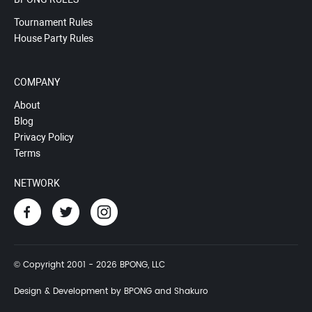
Tournament Rules
House Party Rules
COMPANY
About
Blog
Privacy Policy
Terms
NETWORK
© Copyright 2001 - 2026 BPONG, LLC
Design & Development by BPONG and Shakuro