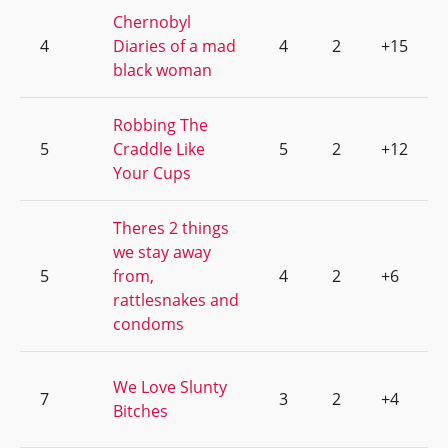
Chernobyl
4
Diaries of a mad
4
2
+15
black woman
Robbing The
5
Craddle Like
5
2
+12
Your Cups
Theres 2 things
we stay away
5
from,
4
2
+6
rattlesnakes and
condoms
We Love Slunty
7
3
2
+4
Bitches