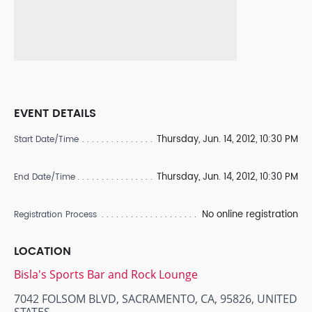
EVENT DETAILS
Thursday, Jun. 14, 2012, 10:30 PM
Start Date/Time
Thursday, Jun. 14, 2012, 10:30 PM
End Date/Time
No online registration
Registration Process
LOCATION
Bisla's Sports Bar and Rock Lounge
7042 FOLSOM BLVD, SACRAMENTO, CA, 95826, UNITED