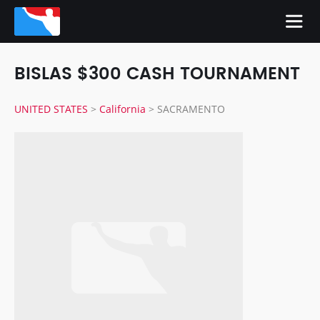
BISLAS $300 CASH TOURNAMENT
UNITED STATES
>
California
>
SACRAMENTO