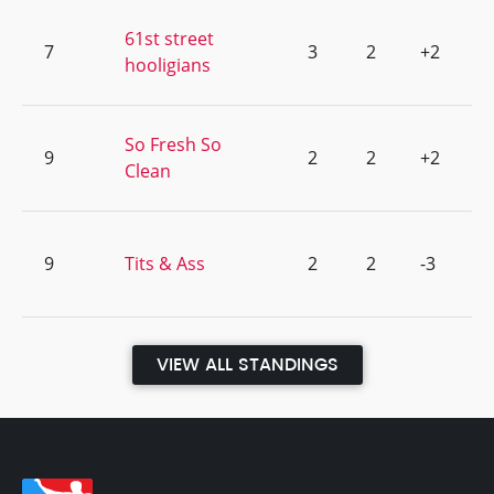
61st street
7
3
2
+2
hooligians
So Fresh So
9
2
2
+2
Clean
9
Tits & Ass
2
2
-3
VIEW ALL STANDINGS