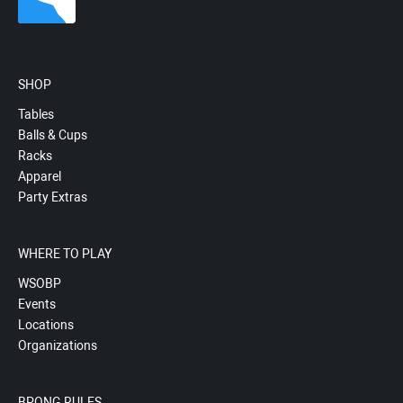
SHOP
Tables
Balls & Cups
Racks
Apparel
Party Extras
WHERE TO PLAY
WSOBP
Events
Locations
Organizations
BPONG RULES