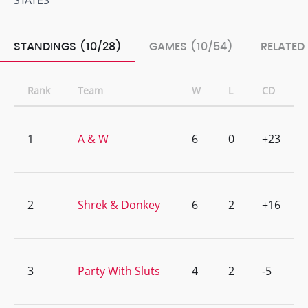
STATES
STANDINGS (10/28)
GAMES (10/54)
RELATED
Rank
Team
W
L
CD
1
A & W
6
0
+23
2
Shrek & Donkey
6
2
+16
3
Party With Sluts
4
2
-5