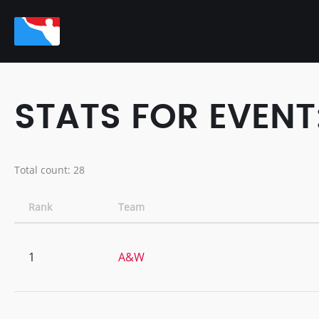
STATS FOR EVENT
Total count: 28
Rank
Team
1
A&W