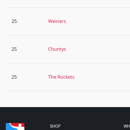
25
Weiners
25
Chuntys
25
The Rockets
SHOP
WH