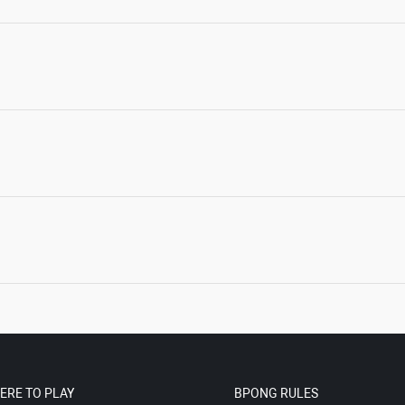
ERE TO PLAY
BPONG RULES