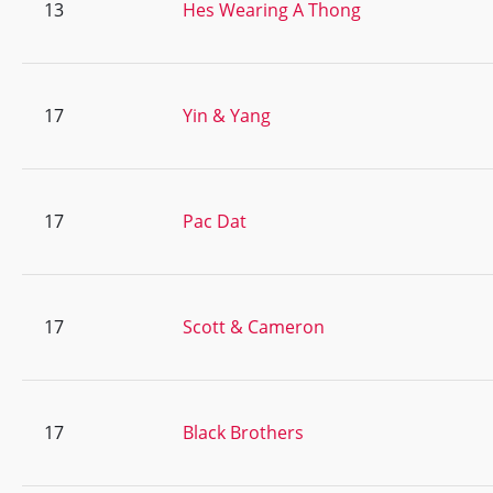
13
Hes Wearing A Thong
17
Yin & Yang
17
Pac Dat
17
Scott & Cameron
17
Black Brothers