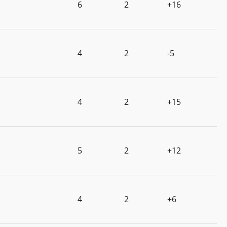
6
2
+16
4
2
-5
4
2
+15
5
2
+12
4
2
+6