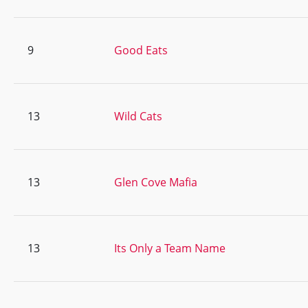
9
Good Eats
13
Wild Cats
13
Glen Cove Mafia
13
Its Only a Team Name