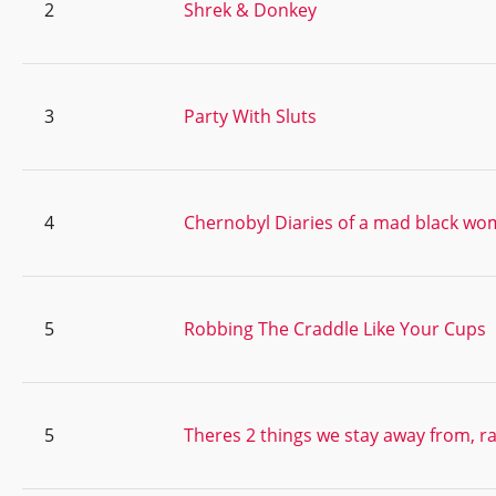
2
Shrek & Donkey
3
Party With Sluts
4
Chernobyl Diaries of a mad black w
5
Robbing The Craddle Like Your Cups
5
Theres 2 things we stay away from, 