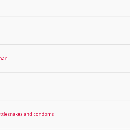
oman
rattlesnakes and condoms