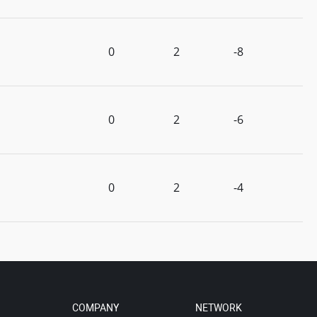
0
2
-8
0
2
-6
0
2
-4
COMPANY
NETWORK