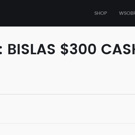
SHOP
WSOB
: BISLAS $300 C