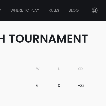
P
WHERE TO PLAY
RULES
BLOG
ASH TOURNAMENT
W
L
CD
6
0
+23