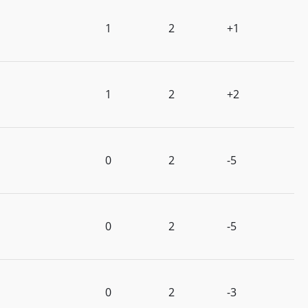
1
2
+1
1
2
+2
0
2
-5
0
2
-5
0
2
-3