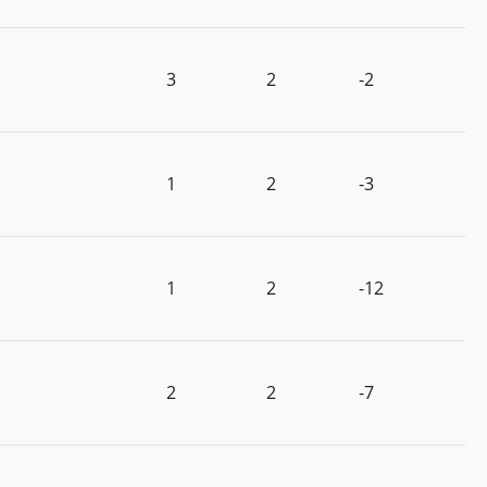
3
2
-2
1
2
-3
1
2
-12
2
2
-7