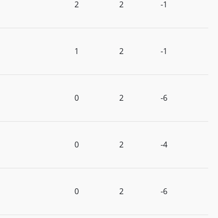
2
2
-1
1
2
-1
0
2
-6
0
2
-4
0
2
-6