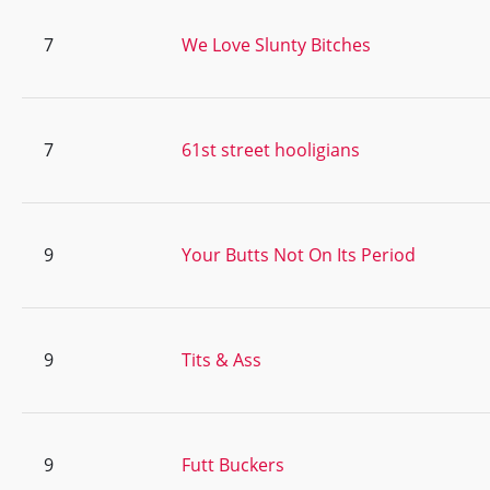
7
We Love Slunty Bitches
7
61st street hooligians
9
Your Butts Not On Its Period
9
Tits & Ass
9
Futt Buckers