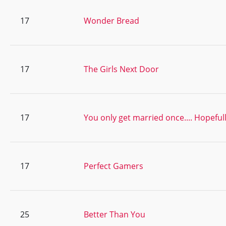
17
Wonder Bread
17
The Girls Next Door
17
You only get married once.... Hopeful
17
Perfect Gamers
25
Better Than You