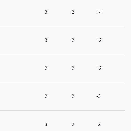
3
2
+4
3
2
+2
2
2
+2
2
2
-3
3
2
-2