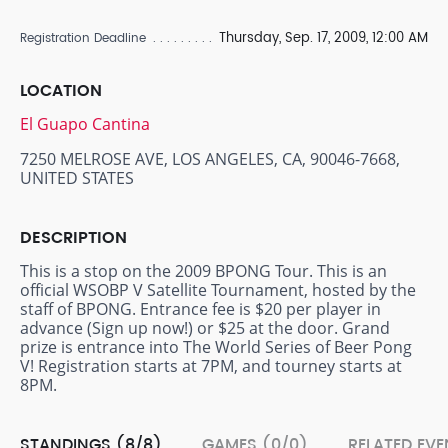
Thursday, Sep. 17, 2009, 12:00 AM
Registration Deadline
LOCATION
El Guapo Cantina
7250 MELROSE AVE, LOS ANGELES, CA, 90046-7668,
UNITED STATES
DESCRIPTION
This is a stop on the 2009 BPONG Tour. This is an
official WSOBP V Satellite Tournament, hosted by the
staff of BPONG. Entrance fee is $20 per player in
advance (Sign up now!) or $25 at the door. Grand
prize is entrance into The World Series of Beer Pong
V! Registration starts at 7PM, and tourney starts at
8PM.
STANDINGS (8/8)
GAMES (0/0)
RELATED EVE