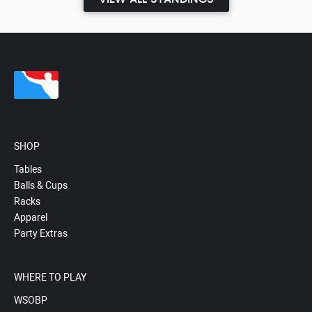
SHOP
Tables
Balls & Cups
Racks
Apparel
Party Extras
WHERE TO PLAY
WSOBP