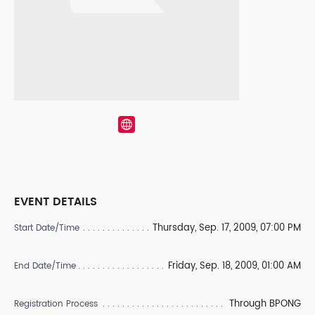
EVENT DETAILS
Thursday, Sep. 17, 2009, 07:00 PM
Start Date/Time
Friday, Sep. 18, 2009, 01:00 AM
End Date/Time
Through BPONG
Registration Process