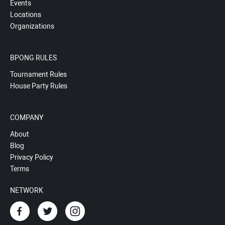
Events
Locations
Organizations
BPONG RULES
Tournament Rules
House Party Rules
COMPANY
About
Blog
Privacy Policy
Terms
NETWORK