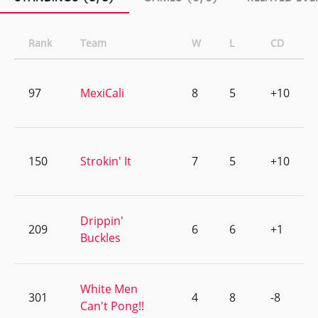
Rank
Team
W
L
CD
97
MexiCali
8
5
+10
150
Strokin' It
7
5
+10
Drippin'
209
6
6
+1
Buckles
White Men
301
4
8
-8
Can't Pong!!