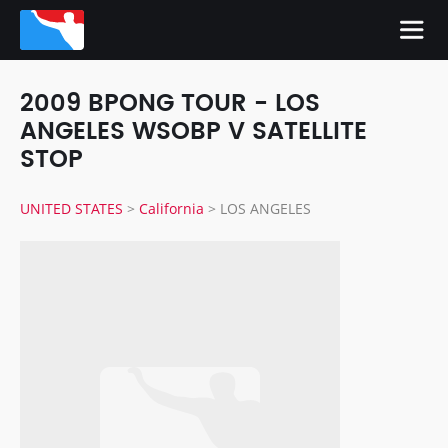
2009 BPONG TOUR - LOS
ANGELES WSOBP V SATELLITE
STOP
UNITED STATES
>
California
>
LOS ANGELES