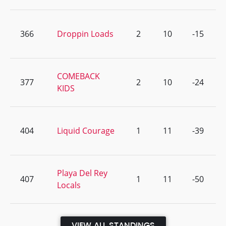
366
Droppin Loads
2
10
-15
COMEBACK
377
2
10
-24
KIDS
404
Liquid Courage
1
11
-39
Playa Del Rey
407
1
11
-50
Locals
VIEW ALL STANDINGS