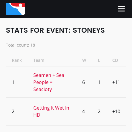
STATS FOR EVENT: STONEYS
Total count: 18
Rank
Team
W
L
CD
Seamen + Sea
1
People =
6
1
+11
Seacioty
Getting It Wet In
2
4
2
+10
HD