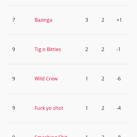
7
Bazinga
3
2
+1
9
Tig o Bitties
2
2
-1
9
Wild Crew
1
2
-6
9
Fuck yo shot
1
2
-4