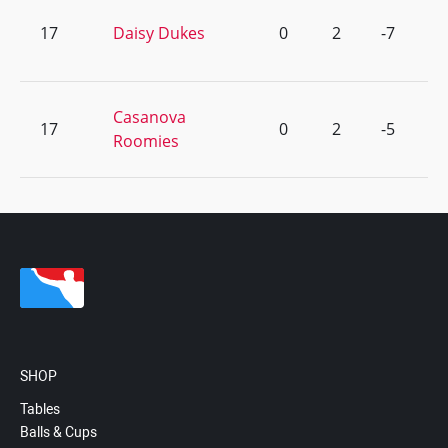
17
Daisy Dukes
0
2
-7
Casanova
17
0
2
-5
Roomies
SHOP
Tables
Balls & Cups