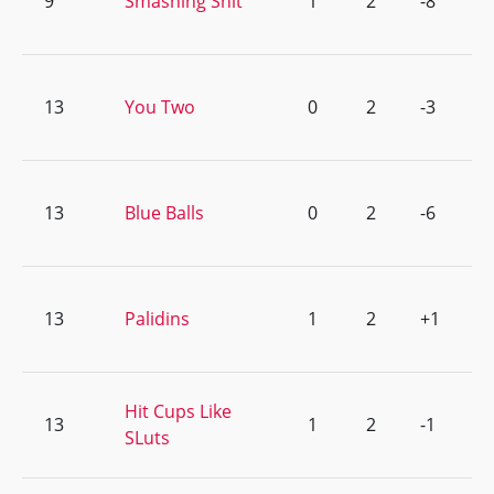
9
Smashing Shit
1
2
-8
13
You Two
0
2
-3
13
Blue Balls
0
2
-6
13
Palidins
1
2
+1
Hit Cups Like
13
1
2
-1
SLuts