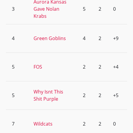
Aurora Kansas
3
Gave Nolan
5
2
0
Krabs
4
Green Goblins
4
2
+9
5
FOS
2
2
+4
Why Isnt This
5
2
2
+5
Shit Purple
7
Wildcats
2
2
0