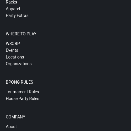
Racks
Apparel
Party Extras
WHERE TO PLAY
WSOBP
Events
Locations
Organizations
BPONG RULES
Tournament Rules
House Party Rules
COMPANY
About