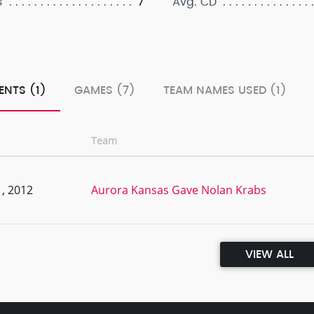
7
s
Avg. CD
ENTS (1)
GAMES (7)
TEAM NAMES USED (1)
Team
, 2012
Aurora Kansas Gave Nolan Krabs
VIEW ALL