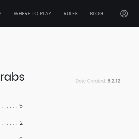
P
WHERE TO PLAY
RULES
BLOG
Krabs
8.2.12
Date Created:
5
2