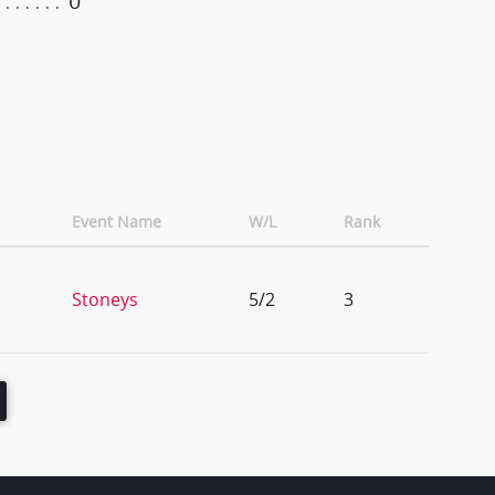
0
Event Name
W/L
Rank
Stoneys
5/2
3