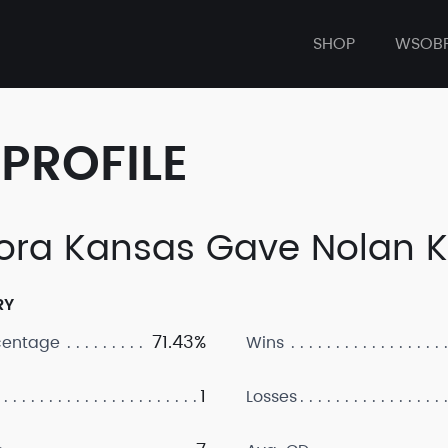
SHOP
WSOB
PROFILE
ora Kansas Gave Nolan 
RY
71.43%
centage
Wins
1
Losses