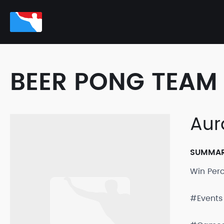
BEER PONG TEAM 
Aur
SUMMA
Win Per
#Events