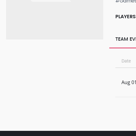
#Game
PLAYERS
TEAM EV
Date
Aug 01