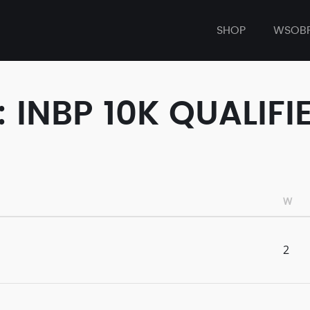
SHOP
WSOB
 INBP 10K QUALIFI
W
2