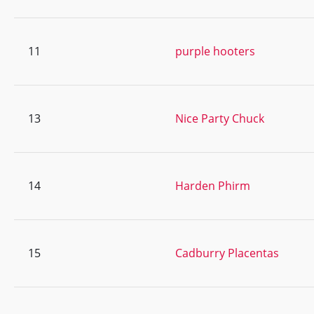
11
purple hooters
13
Nice Party Chuck
14
Harden Phirm
15
Cadburry Placentas