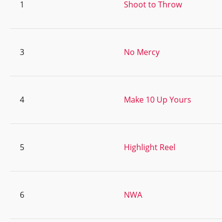
1
Shoot to Throw
3
No Mercy
4
Make 10 Up Yours
5
Highlight Reel
6
NWA