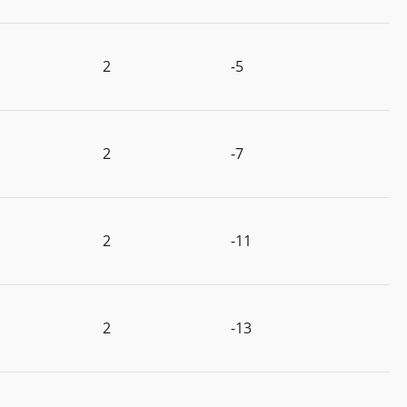
2
-5
2
-7
2
-11
2
-13