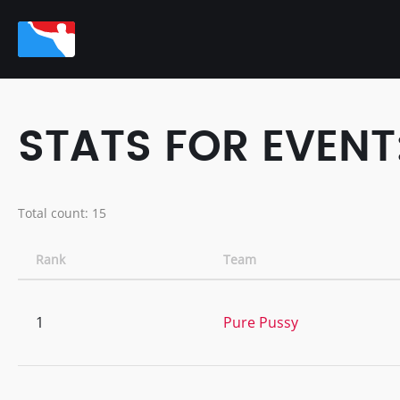
STATS FOR EVENT:
Total count: 15
Rank
Team
1
Pure Pussy