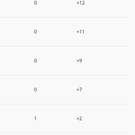
0
+12
0
+11
0
+9
0
+7
1
+2