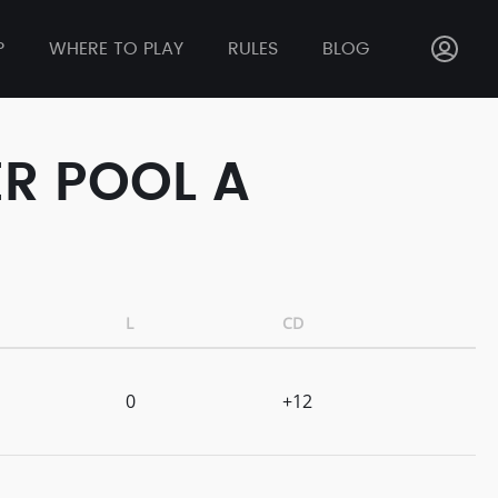
P
WHERE TO PLAY
RULES
BLOG
ER POOL A
L
CD
0
+12