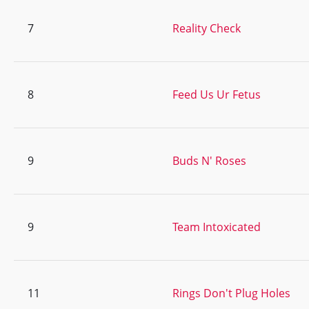
7
Reality Check
8
Feed Us Ur Fetus
9
Buds N' Roses
9
Team Intoxicated
11
Rings Don't Plug Holes