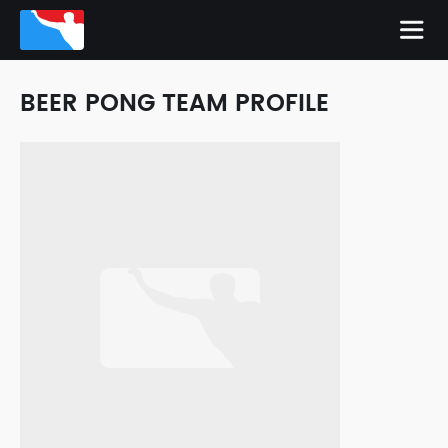
BEER PONG TEAM PROFILE