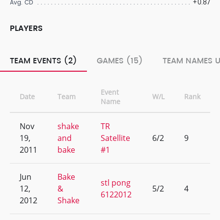
+0.87
Avg. CD
PLAYERS
TEAM EVENTS (2)
GAMES (15)
TEAM NAMES U
Event
Date
Team
W/L
Rank
Name
Nov
shake
TR
19,
and
Satellite
6/2
9
2011
bake
#1
Jun
Bake
stl pong
12,
&
5/2
4
6122012
2012
Shake