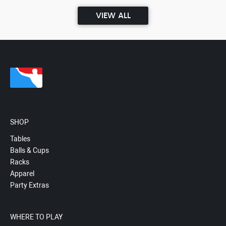
VIEW ALL
SHOP
Tables
Balls & Cups
Racks
Apparel
Party Extras
WHERE TO PLAY