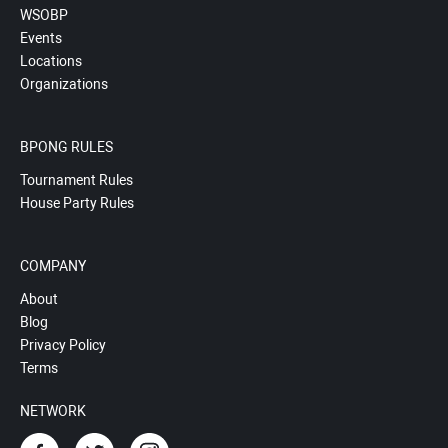
WSOBP
Events
Locations
Organizations
BPONG RULES
Tournament Rules
House Party Rules
COMPANY
About
Blog
Privacy Policy
Terms
NETWORK