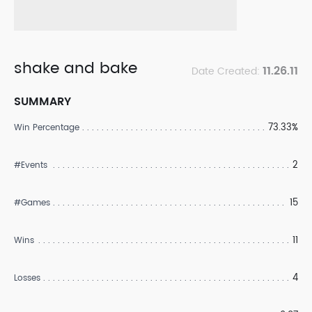
shake and bake
11.26.11
Date Created:
SUMMARY
73.33%
Win Percentage
2
#Events
15
#Games
11
Wins
4
Losses