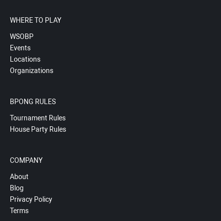
WHERE TO PLAY
WSOBP
Events
Locations
Organizations
BPONG RULES
Tournament Rules
House Party Rules
COMPANY
About
Blog
Privacy Policy
Terms