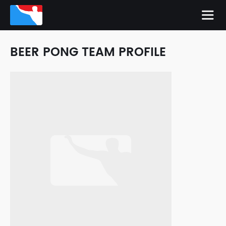
BEER PONG TEAM PROFILE