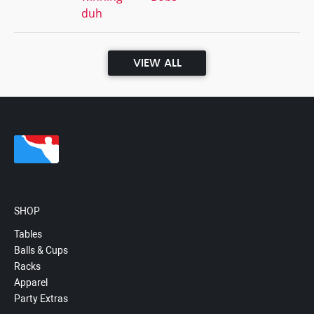
duh
VIEW ALL
SHOP
Tables
Balls & Cups
Racks
Apparel
Party Extras