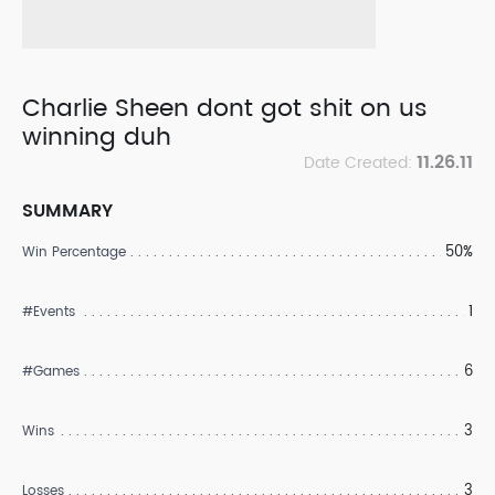
Charlie Sheen dont got shit on us
winning duh
11.26.11
Date Created:
SUMMARY
50%
Win Percentage
1
#Events
6
#Games
3
Wins
3
Losses