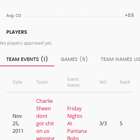
+0.5
Avg. CD
PLAYERS
No players approved yet.
TEAM EVENTS (1)
GAMES (6)
TEAM NAMES US
Event
Date
Team
W/L
Rank
Name
Charlie
Sheen
Friday
Nov
dont
Nights
25,
got shit
At
3/3
5
2011
on us
Pantana
winning
Bobs