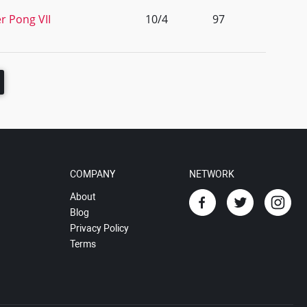
r Pong VII
10/4
97
COMPANY
NETWORK
About
Blog
Privacy Policy
Terms