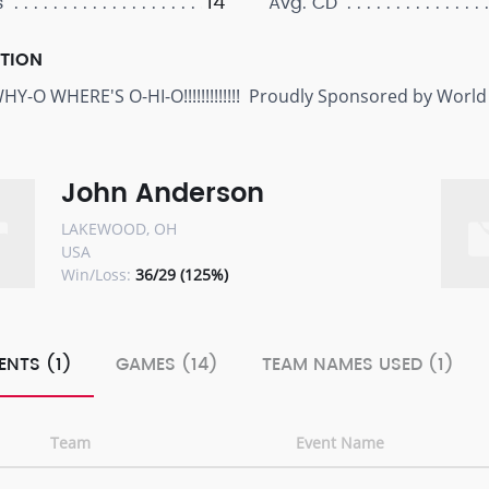
14
s
Avg. CD
PTION
Y-O WHERE'S O-HI-O!!!!!!!!!!!!! Proudly Sponsored by World
John Anderson
LAKEWOOD, OH
USA
Win/Loss:
36/29 (125%)
ENTS (1)
GAMES (14)
TEAM NAMES USED (1)
Team
Event Name