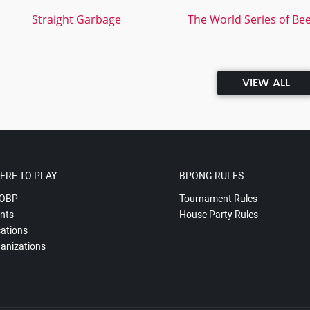
Straight Garbage
The World Series of Bee
VIEW ALL
ERE TO PLAY
BPONG RULES
OBP
Tournament Rules
nts
House Party Rules
ations
anizations