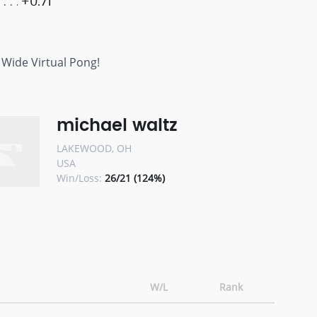
+0.71
 Wide Virtual Pong!
michael waltz
LAKEWOOD, OH
USA
Win/Loss:
26/21 (124%)
W/L
Rank