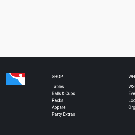
SHOP
WH
Tables
WS
Balls & Cups
Eve
Racks
Loc
Apparel
Org
Party Extras