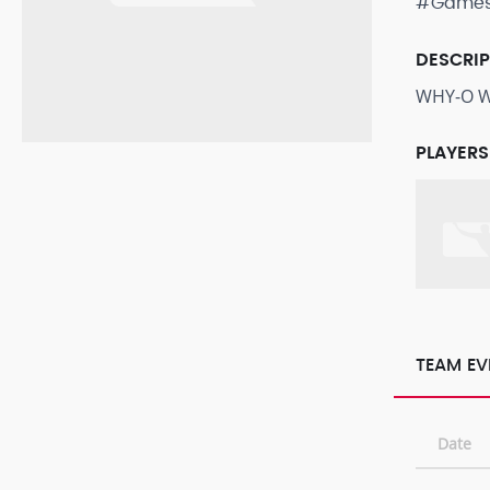
#Game
DESCRI
WHY-O WH
PLAYERS
TEAM EV
Date