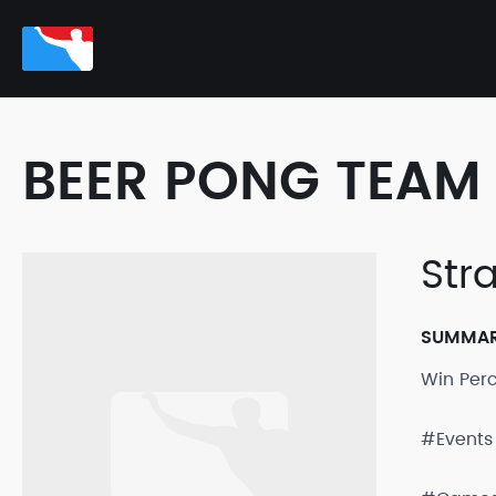
BEER PONG TEAM 
Str
SUMMA
Win Per
#Events