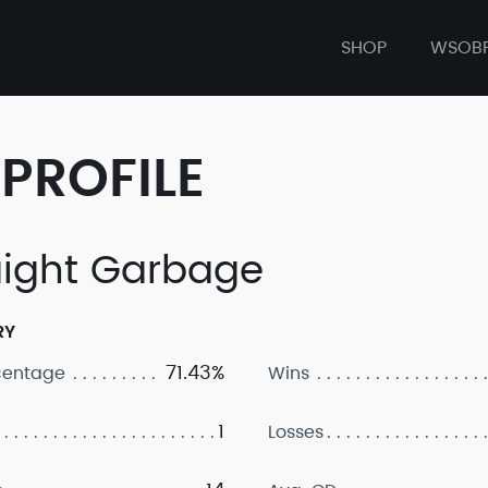
SHOP
WSOB
PROFILE
aight Garbage
RY
71.43%
centage
Wins
1
Losses