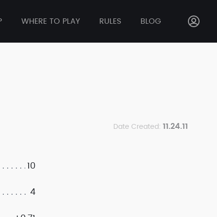
P
WHERE TO PLAY
RULES
BLOG
11.24.11
Date Created:
10
4