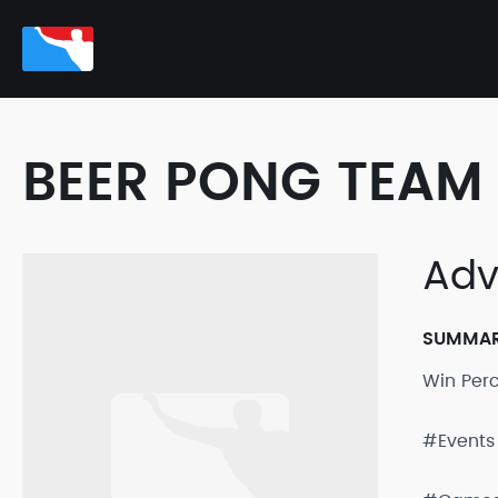
BEER PONG TEAM 
Adv
SUMMA
Win Per
#Events