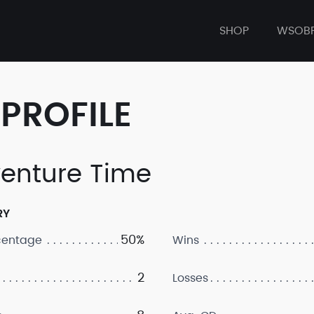
SHOP
WSOB
PROFILE
enture Time
RY
50%
centage
Wins
2
Losses