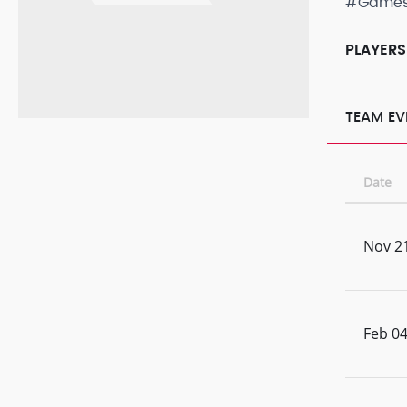
#Game
PLAYERS
TEAM EV
Date
Nov 21
Feb 04