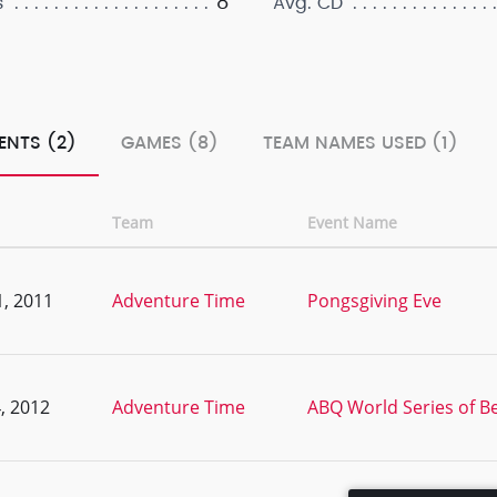
8
s
Avg. CD
ENTS (2)
GAMES (8)
TEAM NAMES USED (1)
Team
Event Name
, 2011
Adventure Time
Pongsgiving Eve
, 2012
Adventure Time
ABQ World Series of Bee