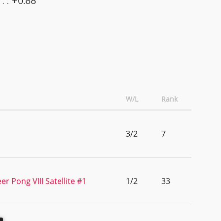
+0.88
W/L
Rank
3/2
7
r Pong VIII Satellite #1
1/2
33