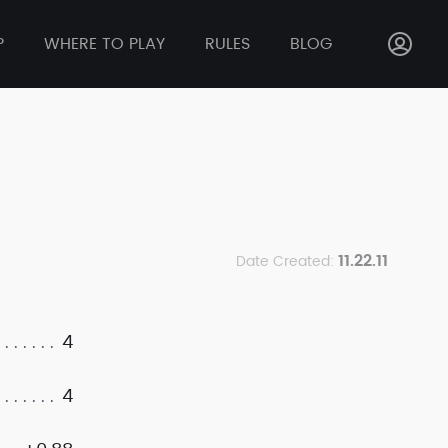
P
WHERE TO PLAY
RULES
BLOG
11.22.11
Date Created:
4
4