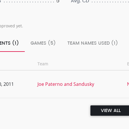
5
s
Avg. CD
pproved yet.
ENTS (1)
GAMES (5)
TEAM NAMES USED (1)
Team
, 2011
Joe Paterno and Sandusky
VIEW ALL