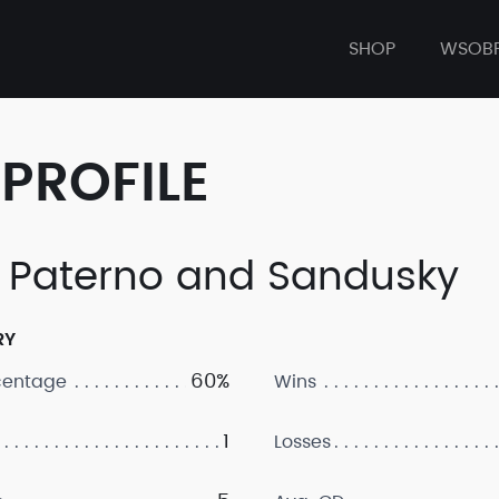
SHOP
WSOB
PROFILE
 Paterno and Sandusky
RY
60%
centage
Wins
1
Losses