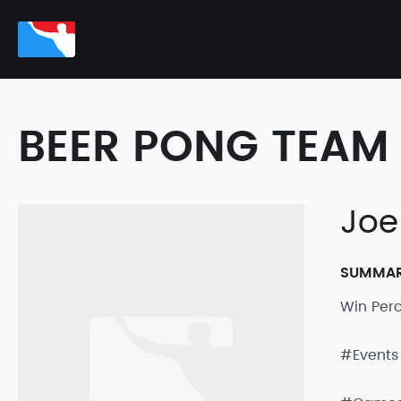
BEER PONG TEAM 
Joe
SUMMA
Win Per
#Events