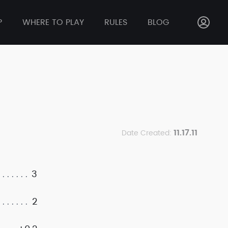
P
WHERE TO PLAY
RULES
BLOG
11.17.11
Date Created:
3
2