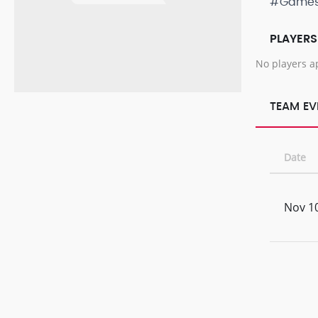
#Game
PLAYERS
No players a
TEAM EV
Date
Nov 10