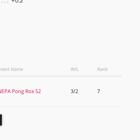
+0.2
Event Name
W/L
Rank
NEPA Pong Rox 52
3/2
7