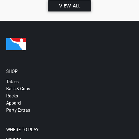
VIEW ALL
SHOP
Tables
Balls & Cups
Racks
Apparel
Party Extras
WHERE TO PLAY