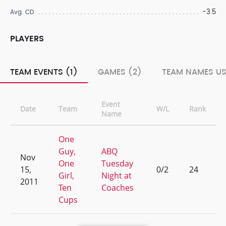
-3.5
Avg. CD
PLAYERS
TEAM EVENTS (1)
GAMES (2)
TEAM NAMES US
Event
Date
Team
W/L
Rank
Name
One
Guy,
ABQ
Nov
One
Tuesday
15,
0/2
24
Girl,
Night at
2011
Ten
Coaches
Cups