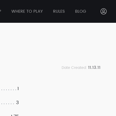
P
WHERE TO PLAY
RULES
BLOG
11.13.11
Date Created:
1
3