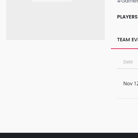
#Game
PLAYERS
TEAM EV
Date
Nov 12