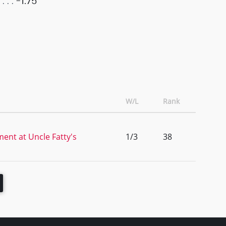
-1.75
W/L
Rank
ent at Uncle Fatty's
1/3
38