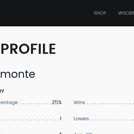
SHOP
WSOB
PROFILE
amonte
RY
25%
centage
Wins
1
Losses