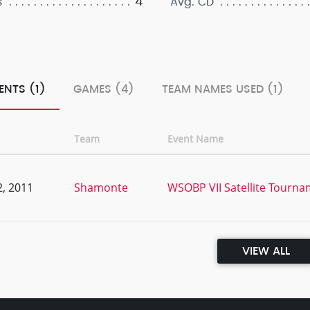
4
s
Avg. CD
ENTS (1)
GAMES (4)
TEAM NAMES USED (1)
Team
Event Name
, 2011
Shamonte
WSOBP VII Satellite Tournam
VIEW ALL