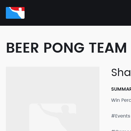
BEER PONG TEAM 
Sh
SUMMA
Win Per
#Events