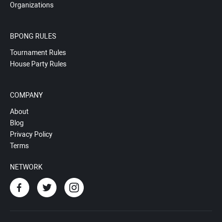
Organizations
BPONG RULES
Tournament Rules
House Party Rules
COMPANY
About
Blog
Privacy Policy
Terms
NETWORK