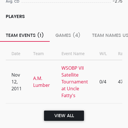
-2.75
Avg. CD
PLAYERS
TEAM EVENTS (1)
GAMES (4)
TEAM NAMES US
Date
Team
Event Name
W/L
Rank
WSOBP VII
Nov
Satellite
A.M.
12,
Tournament
0/4
47
Lumber
2011
at Uncle
Fatty's
VIEW ALL