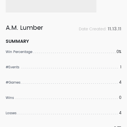
A.M. Lumber
11.13.11
Date Created:
SUMMARY
0%
Win Percentage
1
#Events
4
#Games
0
Wins
4
Losses