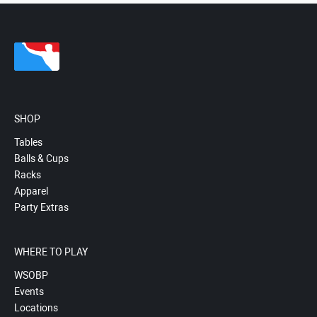
SHOP
Tables
Balls & Cups
Racks
Apparel
Party Extras
WHERE TO PLAY
WSOBP
Events
Locations