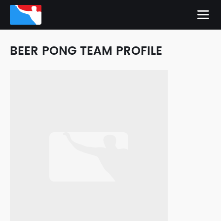
BEER PONG TEAM PROFILE