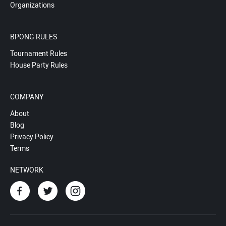
Organizations
BPONG RULES
Tournament Rules
House Party Rules
COMPANY
About
Blog
Privacy Policy
Terms
NETWORK