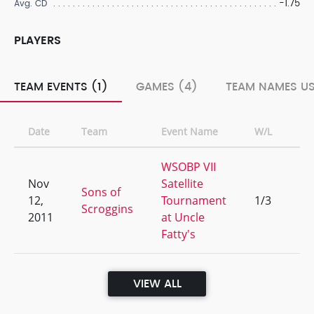
-1.75
Avg. CD
PLAYERS
TEAM EVENTS (1)
GAMES (4)
TEAM NAMES US
Date
Team
Event Name
W/L
Ra
WSOBP VII
Nov
Satellite
Sons of
12,
Tournament
1/3
38
Scroggins
2011
at Uncle
Fatty's
VIEW ALL