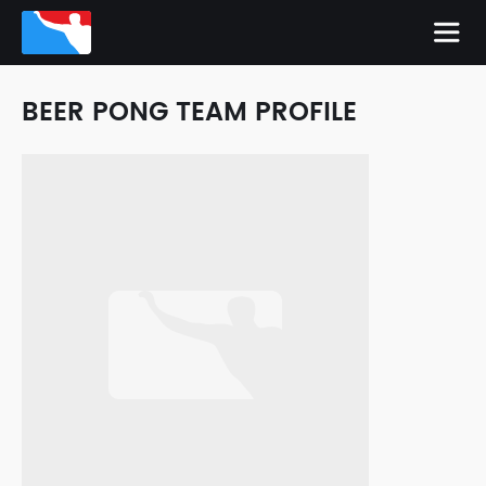
BEER PONG TEAM PROFILE