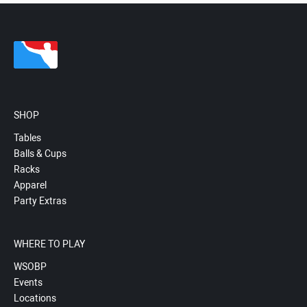
SHOP
Tables
Balls & Cups
Racks
Apparel
Party Extras
WHERE TO PLAY
WSOBP
Events
Locations