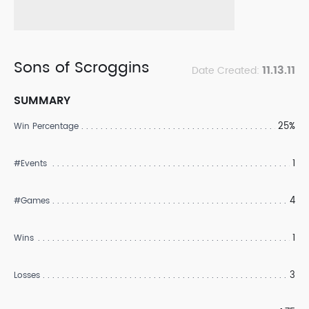
Sons of Scroggins
11.13.11
Date Created:
SUMMARY
25%
Win Percentage
1
#Events
4
#Games
1
Wins
3
Losses