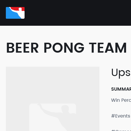
BEER PONG TEAM 
Ups
SUMMA
Win Per
#Events