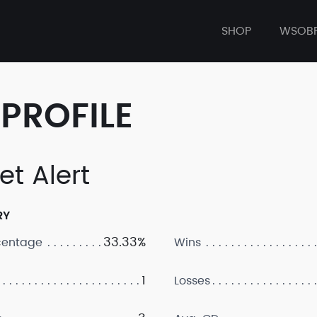
SHOP
WSOB
PROFILE
et Alert
RY
33.33%
centage
Wins
1
Losses