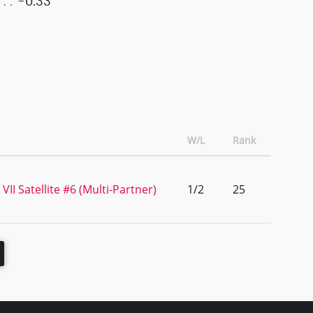
-0.33
W/L
Rank
II Satellite #6 (Multi-Partner)
1/2
25