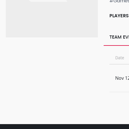
#Game
PLAYERS
TEAM EV
Date
Nov 12