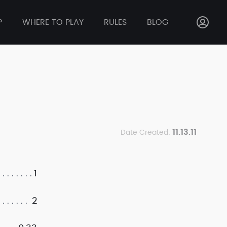
P
WHERE TO PLAY
RULES
BLOG
11.13.11
Date Created:
1
2