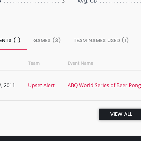
3
s
Avg. CD
ENTS (1)
GAMES (3)
TEAM NAMES USED (1)
Team
Event Name
, 2011
Upset Alert
ABQ World Series of Beer Pong V
VIEW ALL