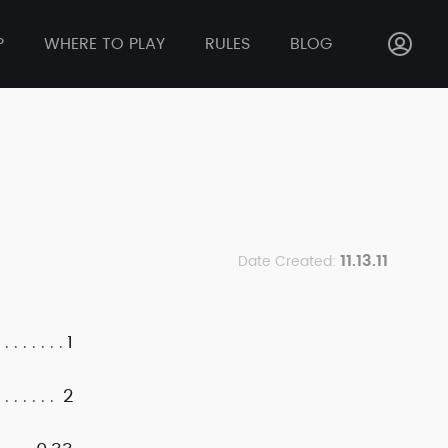
P
WHERE TO PLAY
RULES
BLOG
11.13.11
Date Created:
1
2