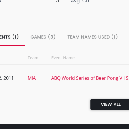
3
s
Avg. CD
ENTS (1)
GAMES (3)
TEAM NAMES USED (1)
Team
Event Name
, 2011
MIA
ABQ World Series of Beer Pong VII Sa
VIEW ALL