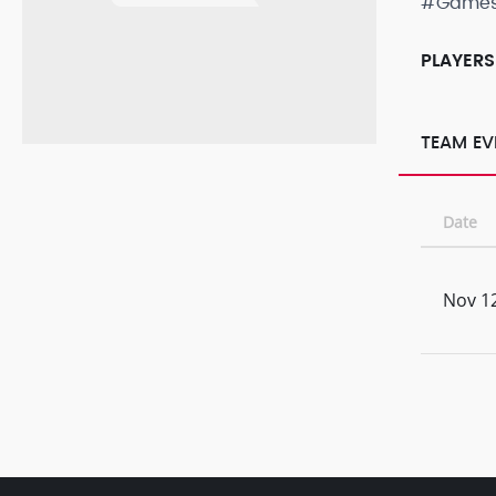
#Game
PLAYERS
TEAM EV
Date
Nov 12