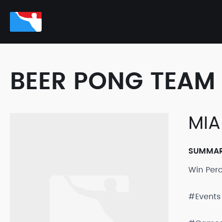
BEER PONG TEAM 
MIA
SUMMA
Win Per
#Events