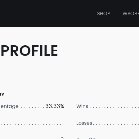
SHOP
WSOB
PROFILE
RY
33.33%
centage
Wins
1
Losses