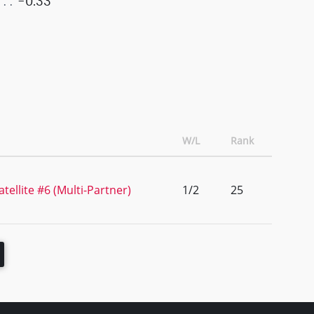
-0.33
W/L
Rank
tellite #6 (Multi-Partner)
1/2
25