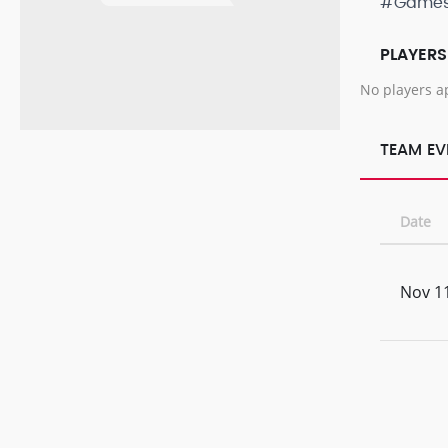
#Game
PLAYERS
No players a
TEAM EV
Date
Nov 11