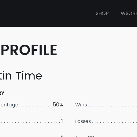
SHOP
WSOB
PROFILE
tin Time
RY
50%
centage
Wins
1
Losses