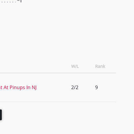
-1
W/L
Rank
 At Pinups In NJ
2/2
9