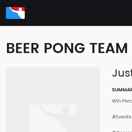
BEER PONG TEAM 
Jus
SUMMA
Win Per
#Events