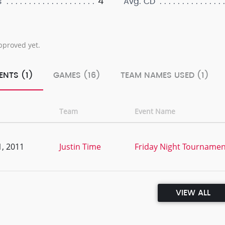
4
s
Avg. CD
pproved yet.
ENTS (1)
GAMES (16)
TEAM NAMES USED (1)
Team
Event Name
, 2011
Justin Time
Friday Night Tournament
VIEW ALL