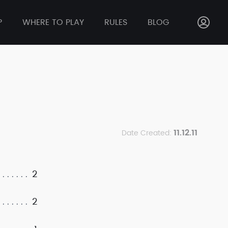
P
WHERE TO PLAY
RULES
BLOG
11.12.11
Date Created:
2
2