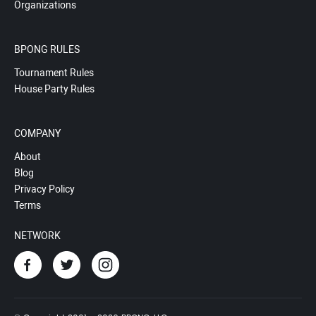
Organizations
BPONG RULES
Tournament Rules
House Party Rules
COMPANY
About
Blog
Privacy Policy
Terms
NETWORK