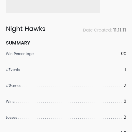
Night Hawks
11.11.11
Date Created:
SUMMARY
0%
Win Percentage
1
#Events
2
#Games
0
Wins
2
Losses