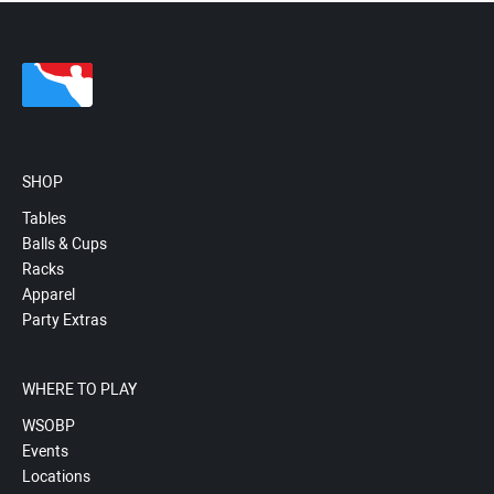
SHOP
Tables
Balls & Cups
Racks
Apparel
Party Extras
WHERE TO PLAY
WSOBP
Events
Locations