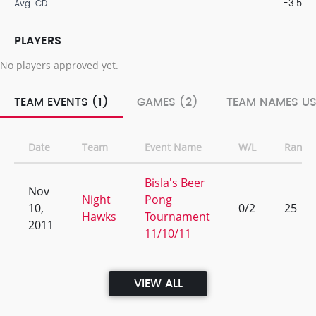
-3.5
Avg. CD
PLAYERS
No players approved yet.
TEAM EVENTS (1)
GAMES (2)
TEAM NAMES US
Date
Team
Event Name
W/L
Rank
Bisla's Beer
Nov
Night
Pong
10,
0/2
25
Hawks
Tournament
2011
11/10/11
VIEW ALL