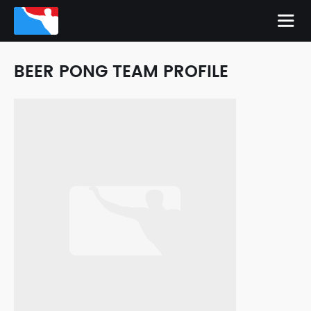
BEER PONG TEAM PROFILE