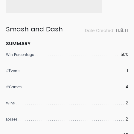
Smash and Dash
11.8.11
Date Created:
SUMMARY
50%
Win Percentage
1
#Events
4
#Games
2
Wins
2
Losses