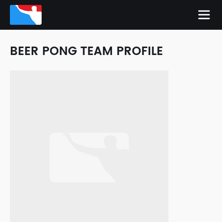
BEER PONG TEAM PROFILE