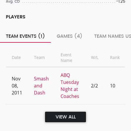
-1.25
Avg. CD
PLAYERS
TEAM EVENTS (1)
GAMES (4)
TEAM NAMES US
Event
Date
Team
W/L
Rank
Name
ABQ
Nov
Smash
Tuesday
08,
and
2/2
10
Night at
2011
Dash
Coaches
VIEW ALL