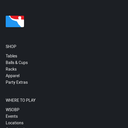
SHOP
Tables
Balls & Cups
Racks
Apparel
Party Extras
WHERE TO PLAY
WSOBP
Events
Locations