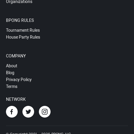
Organizations
BPONG RULES
Tournament Rules
House Party Rules
COMPANY
About
Blog
Privacy Policy
Terms
NETWORK