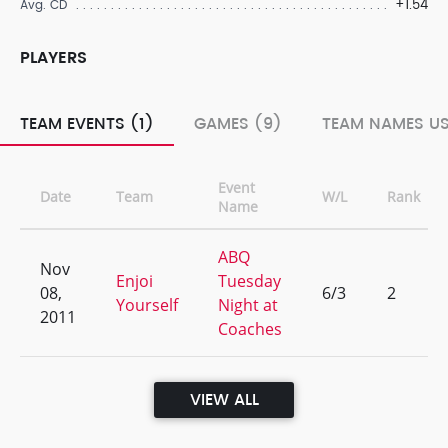
+1.54
Avg. CD
PLAYERS
TEAM EVENTS (1)
GAMES (9)
TEAM NAMES US
Event
Date
Team
W/L
Rank
Name
ABQ
Nov
Enjoi
Tuesday
08,
6/3
2
Yourself
Night at
2011
Coaches
VIEW ALL