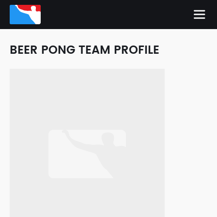
BEER PONG TEAM PROFILE