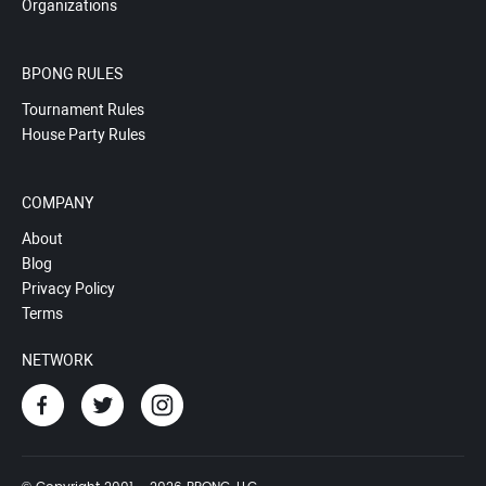
Organizations
BPONG RULES
Tournament Rules
House Party Rules
COMPANY
About
Blog
Privacy Policy
Terms
NETWORK