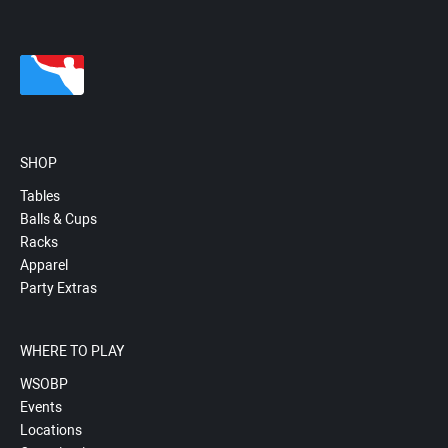
SHOP
Tables
Balls & Cups
Racks
Apparel
Party Extras
WHERE TO PLAY
WSOBP
Events
Locations