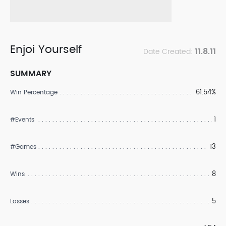
Enjoi Yourself
11.8.11
Date Created:
SUMMARY
61.54%
Win Percentage
1
#Events
13
#Games
8
Wins
5
Losses