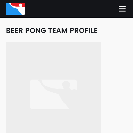
BEER PONG TEAM PROFILE