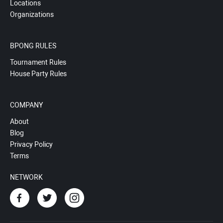
Locations
Organizations
BPONG RULES
Tournament Rules
House Party Rules
COMPANY
About
Blog
Privacy Policy
Terms
NETWORK