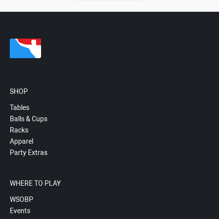
SHOP
Tables
Balls & Cups
Racks
Apparel
Party Extras
WHERE TO PLAY
WSOBP
Events