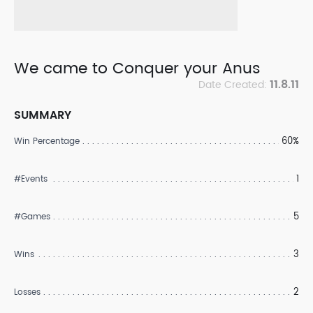
We came to Conquer your Anus
11.8.11
Date Created:
SUMMARY
60%
Win Percentage
1
#Events
5
#Games
3
Wins
2
Losses