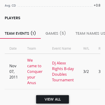
+0.8
Avg. CD
PLAYERS
TEAM EVENTS (1)
GAMES (5)
TEAM NAMES US
Date
Team
Event Name
W/L
Ran
We
Dj Alexx
Nov
came to
Rights B-day
07,
Conquer
3/2
3
Doubles
2011
your
Tournament
Anus
VIEW ALL