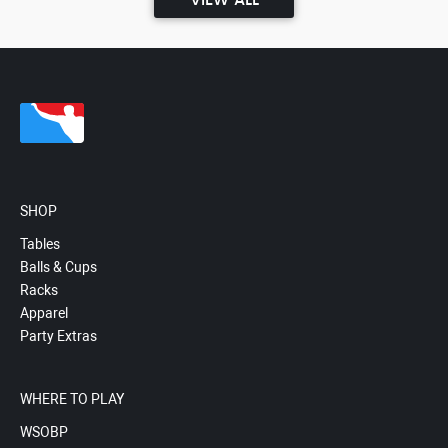
VIEW ALL
SHOP
Tables
Balls & Cups
Racks
Apparel
Party Extras
WHERE TO PLAY
WSOBP