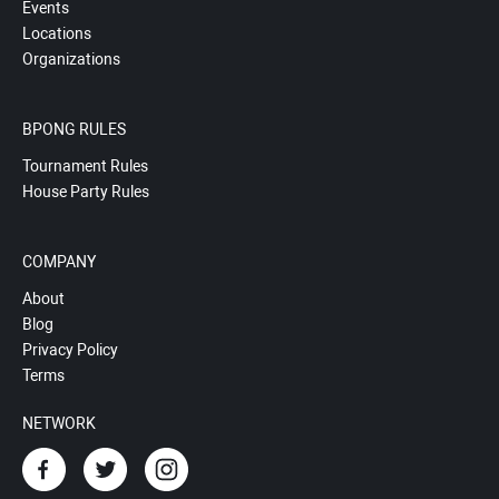
Events
Locations
Organizations
BPONG RULES
Tournament Rules
House Party Rules
COMPANY
About
Blog
Privacy Policy
Terms
NETWORK