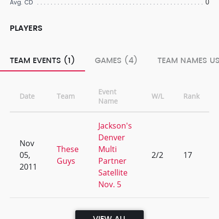
0
Avg. CD
PLAYERS
TEAM EVENTS (1)
GAMES (4)
TEAM NAMES US
Event
Date
Team
W/L
Rank
Name
Jackson's
Denver
Nov
These
Multi
05,
2/2
17
Guys
Partner
2011
Satellite
Nov. 5