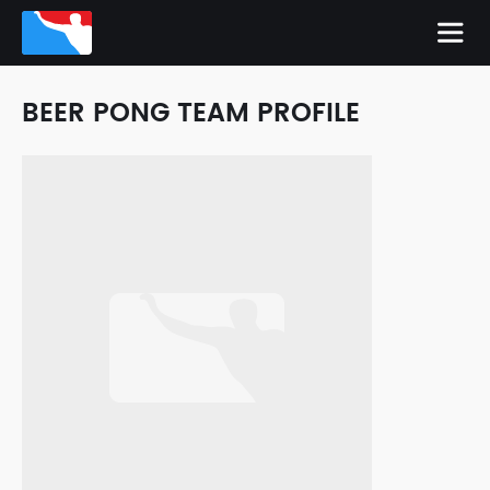
BEER PONG TEAM PROFILE