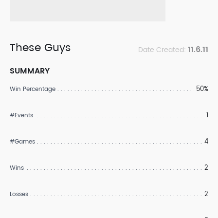
These Guys
11.6.11
Date Created:
SUMMARY
50%
Win Percentage
1
#Events
4
#Games
2
Wins
2
Losses