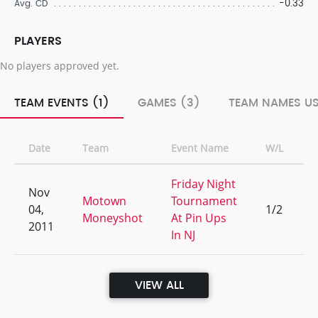
-0.33
Avg. CD
PLAYERS
No players approved yet.
TEAM EVENTS (1)
GAMES (3)
TEAM NAMES US
Date
Team
Event Name
W/L
R
Friday Night
Nov
Motown
Tournament
04,
1/2
1
Moneyshot
At Pin Ups
2011
In NJ
VIEW ALL