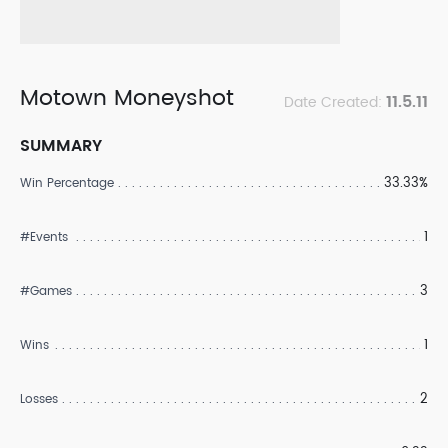
Motown Moneyshot
11.5.11
Date Created:
SUMMARY
33.33%
Win Percentage
1
#Events
3
#Games
1
Wins
2
Losses