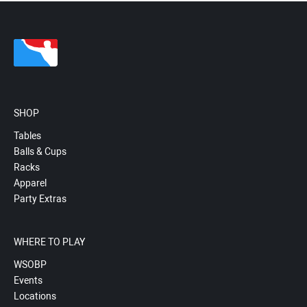
SHOP
Tables
Balls & Cups
Racks
Apparel
Party Extras
WHERE TO PLAY
WSOBP
Events
Locations