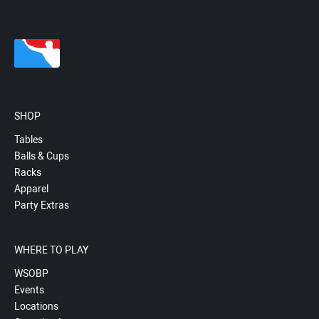
SHOP
Tables
Balls & Cups
Racks
Apparel
Party Extras
WHERE TO PLAY
WSOBP
Events
Locations