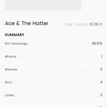
Ace & The Hatter
10.28.11
Date Created:
SUMMARY
66.67%
Win Percentage
1
#Events
6
#Games
4
Wins
2
Losses