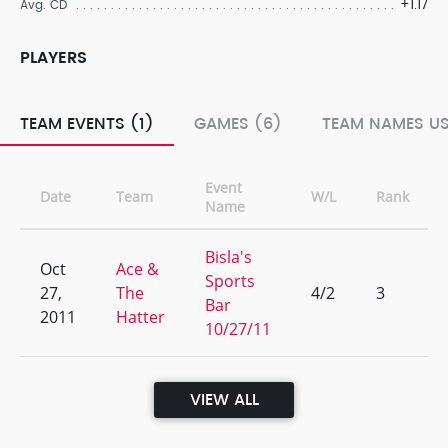
+1.17
Avg. CD
PLAYERS
TEAM EVENTS (1)
GAMES (6)
TEAM NAMES US
Event
Date
Team
W/L
Rank
Name
Bisla's
Oct
Ace &
Sports
27,
The
4/2
3
Bar
2011
Hatter
10/27/11
VIEW ALL