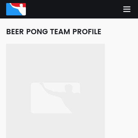
BEER PONG TEAM PROFILE