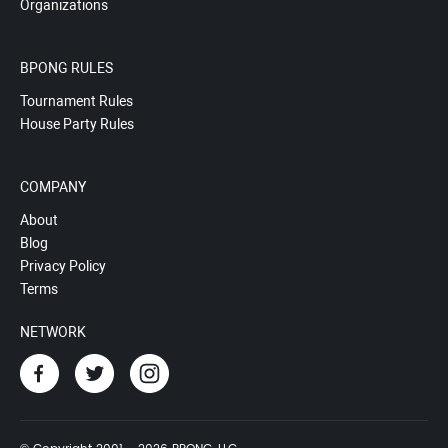
Organizations
BPONG RULES
Tournament Rules
House Party Rules
COMPANY
About
Blog
Privacy Policy
Terms
NETWORK