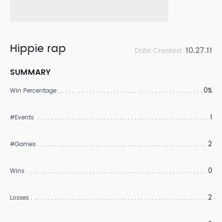
Hippie rap
10.27.11
Date Created:
SUMMARY
0%
Win Percentage
1
#Events
2
#Games
0
Wins
2
Losses