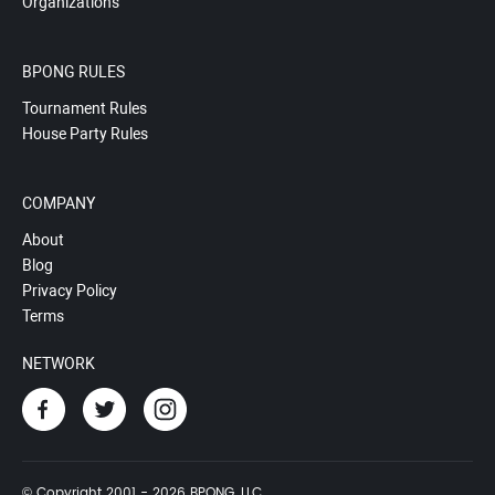
Organizations
BPONG RULES
Tournament Rules
House Party Rules
COMPANY
About
Blog
Privacy Policy
Terms
NETWORK
© Copyright 2001 - 2026 BPONG, LLC