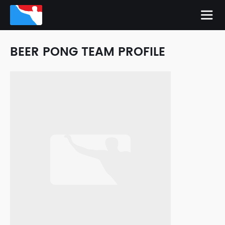
BEER PONG TEAM PROFILE