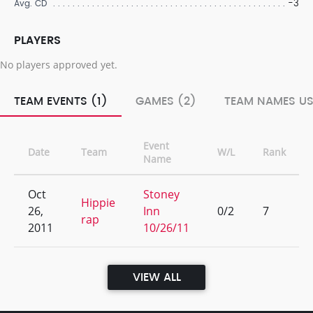
-3
Avg. CD
PLAYERS
No players approved yet.
TEAM EVENTS (1)
GAMES (2)
TEAM NAMES US
Event
Date
Team
W/L
Rank
Name
Oct
Stoney
Hippie
26,
Inn
0/2
7
rap
2011
10/26/11
VIEW ALL