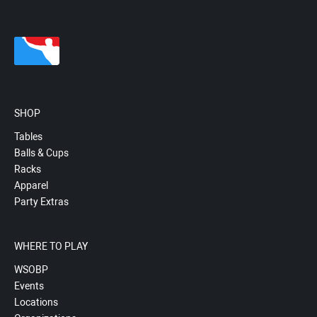
SHOP
Tables
Balls & Cups
Racks
Apparel
Party Extras
WHERE TO PLAY
WSOBP
Events
Locations