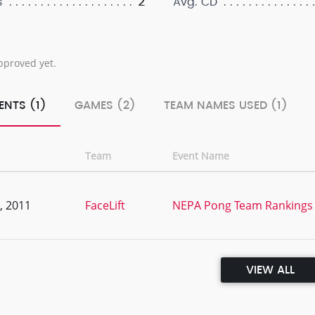
2
s
Avg. CD
pproved yet.
ENTS (1)
GAMES (2)
TEAM NAMES USED (1)
Team
Event Name
, 2011
FaceLift
NEPA Pong Team Rankings 
VIEW ALL