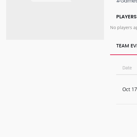
#Game
PLAYERS
No players a
TEAM EV
Date
Oct 17