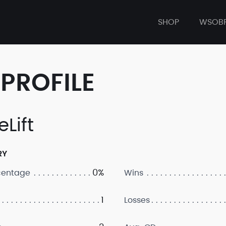
SHOP
WSOB
PROFILE
Lift
RY
0%
centage
Wins
1
Losses