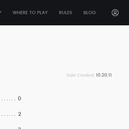
P
WHERE TO PLAY
RULES
BLOG
10.20.11
Date Created:
0
2