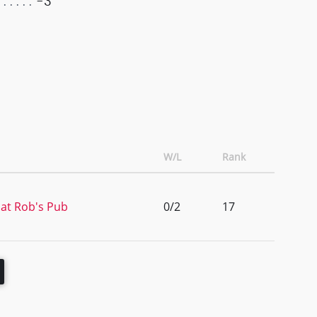
-3
W/L
Rank
at Rob's Pub
0/2
17