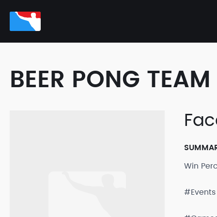
BEER PONG TEAM 
Face
SUMMA
Win Per
#Events