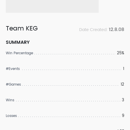
Team KEG
12.8.08
Date Created:
SUMMARY
25%
Win Percentage
1
#Events
12
#Games
3
Wins
9
Losses