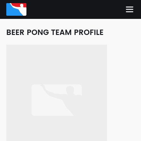
BEER PONG TEAM PROFILE