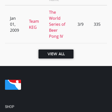
The
Jan
World
Team
01,
Series of
3/9
335
KEG
2009
Beer
Pong IV
VIEW ALL
SHOP