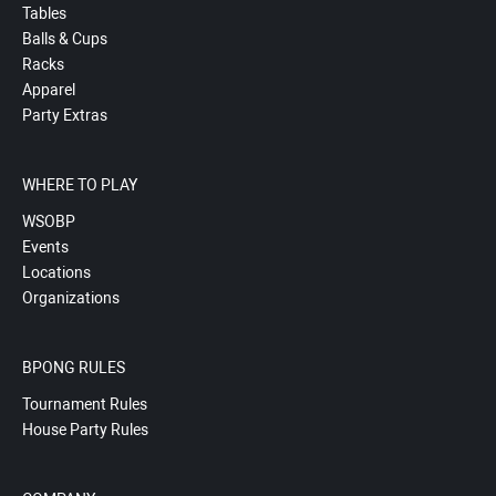
Tables
Balls & Cups
Racks
Apparel
Party Extras
WHERE TO PLAY
WSOBP
Events
Locations
Organizations
BPONG RULES
Tournament Rules
House Party Rules