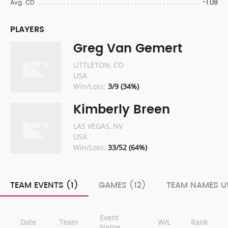
-1.08
Avg. CD
PLAYERS
Greg Van Gemert
LITTLETON, CO
USA
Win/Loss:
3/9 (34%)
Kimberly Breen
LAS VEGAS, NV
USA
Win/Loss:
33/52 (64%)
TEAM EVENTS (1)
GAMES (12)
TEAM NAMES US
Event
Date
Team
W/L
Rank
Name