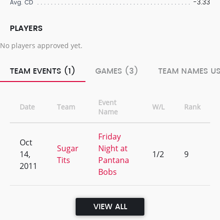
-3.33
Avg. CD
PLAYERS
No players approved yet.
TEAM EVENTS (1)
GAMES (3)
TEAM NAMES US
Event
Date
Team
W/L
Rank
Name
Friday
Oct
Sugar
Night at
14,
1/2
9
Tits
Pantana
2011
Bobs
VIEW ALL