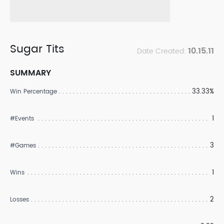
Sugar Tits
10.15.11
Date Created:
SUMMARY
33.33%
Win Percentage
1
#Events
3
#Games
1
Wins
2
Losses