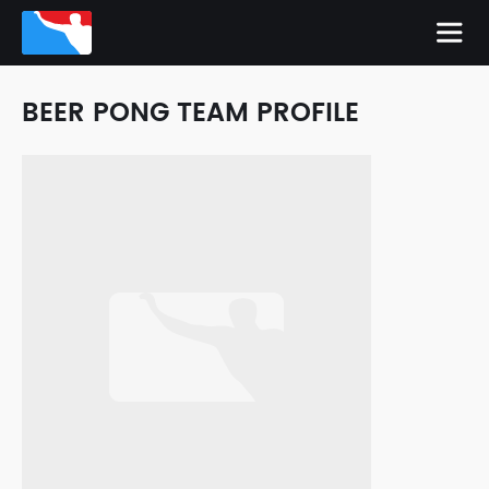
BEER PONG TEAM PROFILE