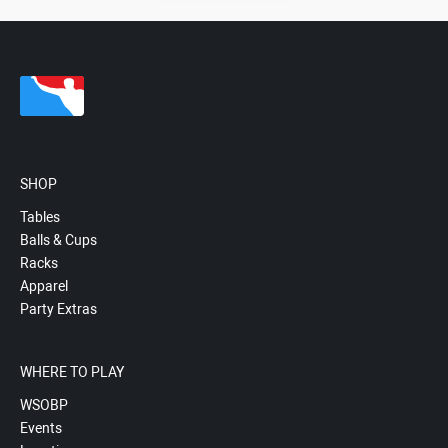
SHOP
Tables
Balls & Cups
Racks
Apparel
Party Extras
WHERE TO PLAY
WSOBP
Events