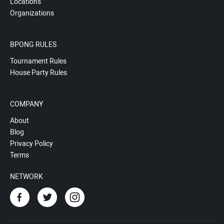
Locations
Organizations
BPONG RULES
Tournament Rules
House Party Rules
COMPANY
About
Blog
Privacy Policy
Terms
NETWORK