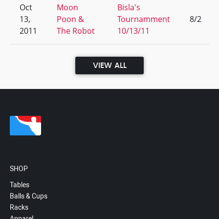
Oct
Moon
Bisla's
13,
Poon &
Tournamment
8/2
2011
The Robot
10/13/11
VIEW ALL
SHOP
Tables
Balls & Cups
Racks
Apparel