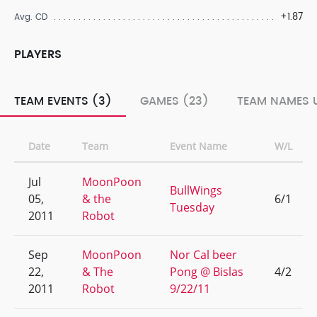
+1.87
Avg. CD
PLAYERS
TEAM EVENTS (3)
GAMES (23)
TEAM NAMES 
Date
Team
Event Name
W/L
Jul
MoonPoon
BullWings
05,
& the
6/1
Tuesday
2011
Robot
Sep
MoonPoon
Nor Cal beer
22,
& The
Pong @ Bislas
4/2
2011
Robot
9/22/11