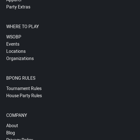
Party Extras
WHERE TO PLAY
WSOBP
Events
Locations
Organizations
BPONG RULES
Tournament Rules
House Party Rules
COMPANY
About
Blog