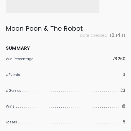
Moon Poon & The Robot
10.14.11
Date Created:
SUMMARY
78.26%
Win Percentage
3
#Events
23
#Games
18
Wins
5
Losses