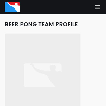
BEER PONG TEAM PROFILE