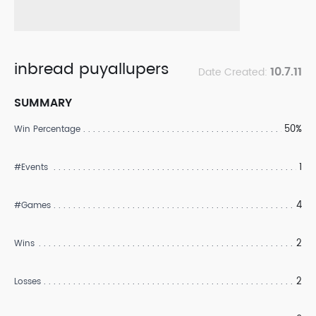
inbread puyallupers
10.7.11
Date Created:
SUMMARY
50%
Win Percentage
1
#Events
4
#Games
2
Wins
2
Losses