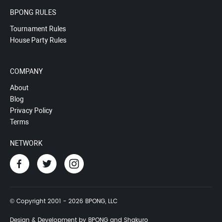
BPONG RULES
Tournament Rules
House Party Rules
COMPANY
About
Blog
Privacy Policy
Terms
NETWORK
© Copyright 2001 - 2026 BPONG, LLC
Design & Development by BPONG and Shakuro