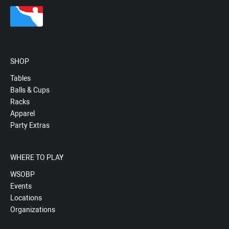
SHOP
Tables
Balls & Cups
Racks
Apparel
Party Extras
WHERE TO PLAY
WSOBP
Events
Locations
Organizations