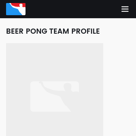
BEER PONG TEAM PROFILE