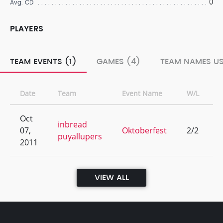
0
Avg. CD
PLAYERS
TEAM EVENTS (1)
GAMES (4)
TEAM NAMES US
Date
Team
Event Name
W/L
Oct
inbread
07,
Oktoberfest
2/2
puyallupers
2011
VIEW ALL