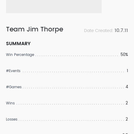
Team Jim Thorpe
10.7.11
Date Created:
SUMMARY
50%
Win Percentage
1
#Events
4
#Games
2
Wins
2
Losses