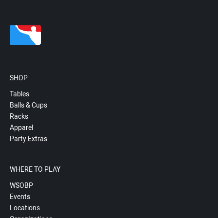
SHOP
Tables
Balls & Cups
Racks
Apparel
Party Extras
WHERE TO PLAY
WSOBP
Events
Locations