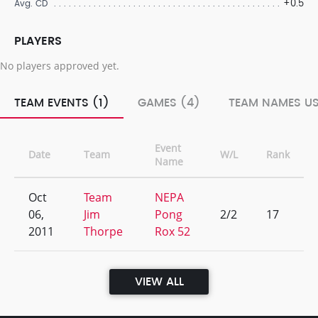
+0.5
Avg. CD
PLAYERS
No players approved yet.
TEAM EVENTS (1)
GAMES (4)
TEAM NAMES US
Event
Date
Team
W/L
Rank
Name
Oct
Team
NEPA
06,
Jim
Pong
2/2
17
2011
Thorpe
Rox 52
VIEW ALL