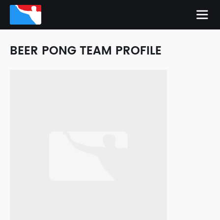
BEER PONG TEAM PROFILE