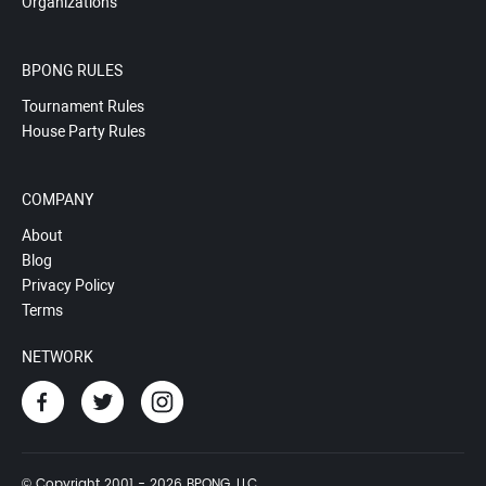
Organizations
BPONG RULES
Tournament Rules
House Party Rules
COMPANY
About
Blog
Privacy Policy
Terms
NETWORK
© Copyright 2001 - 2026 BPONG, LLC