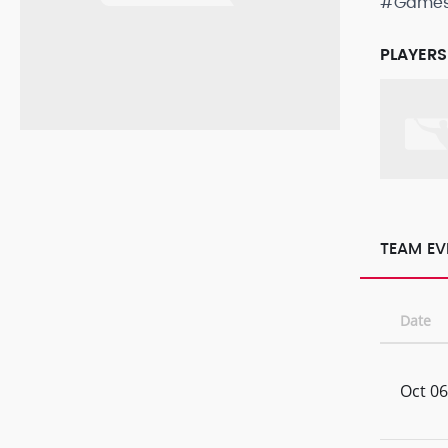
#Game
PLAYERS
TEAM EV
Date
Oct 06