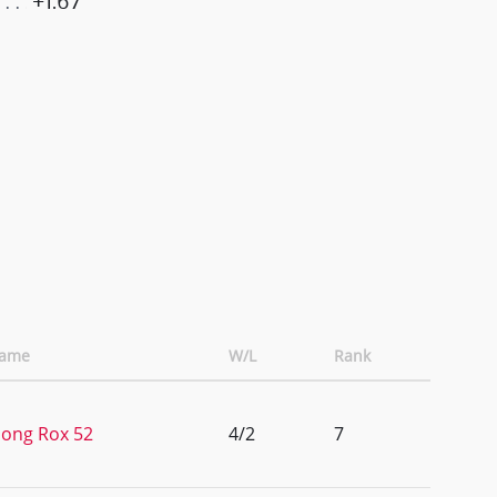
+1.67
Name
W/L
Rank
ong Rox 52
4/2
7