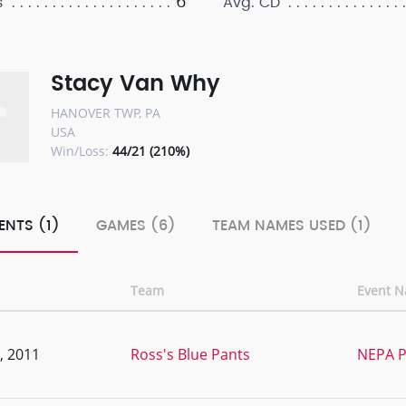
6
s
Avg. CD
Stacy Van Why
HANOVER TWP, PA
USA
Win/Loss:
44/21 (210%)
ENTS (1)
GAMES (6)
TEAM NAMES USED (1)
Team
Event 
, 2011
Ross's Blue Pants
NEPA P