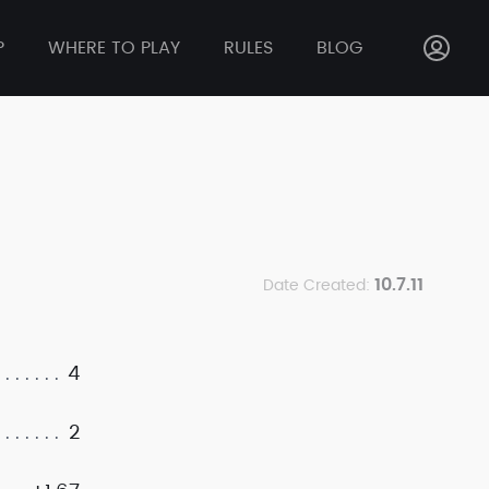
P
WHERE TO PLAY
RULES
BLOG
10.7.11
Date Created:
4
2