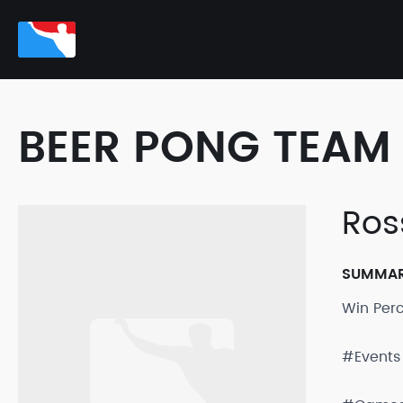
BEER PONG TEAM 
Ros
SUMMA
Win Per
#Events