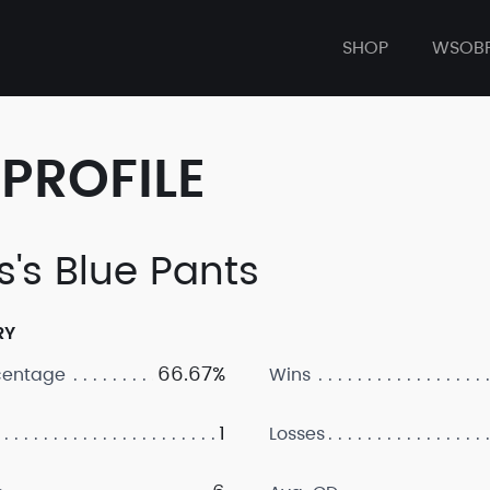
SHOP
WSOB
PROFILE
s's Blue Pants
RY
66.67%
centage
Wins
1
Losses