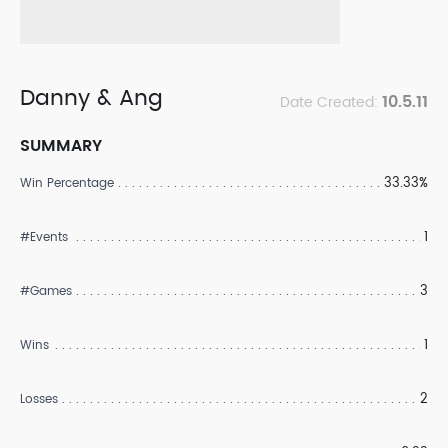
Danny & Ang
10.5.11
Date Created:
SUMMARY
33.33%
Win Percentage
1
#Events
3
#Games
1
Wins
2
Losses