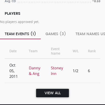
-0.33
Avg. CD
PLAYERS
No players approved yet.
TEAM EVENTS (1)
GAMES (3)
TEAM NAMES US
Event
Date
Team
W/L
Rank
Name
Oct
Danny
Stoney
05,
1/2
6
& Ang
Inn
2011
VIEW ALL