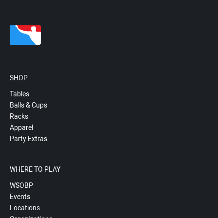
SHOP
Tables
Balls & Cups
Racks
Apparel
Party Extras
WHERE TO PLAY
WSOBP
Events
Locations