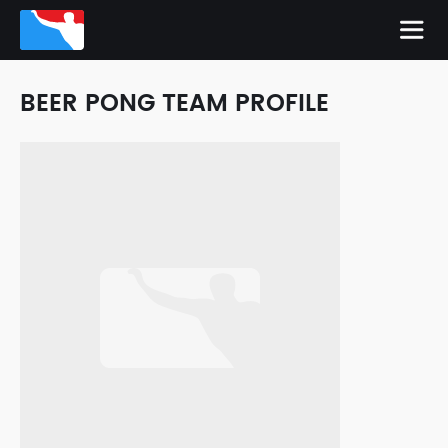
BEER PONG TEAM PROFILE