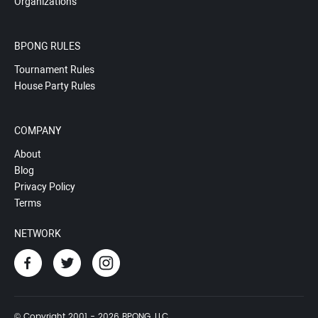
Organizations
BPONG RULES
Tournament Rules
House Party Rules
COMPANY
About
Blog
Privacy Policy
Terms
NETWORK
© Copyright 2001 - 2026 BPONG, LLC