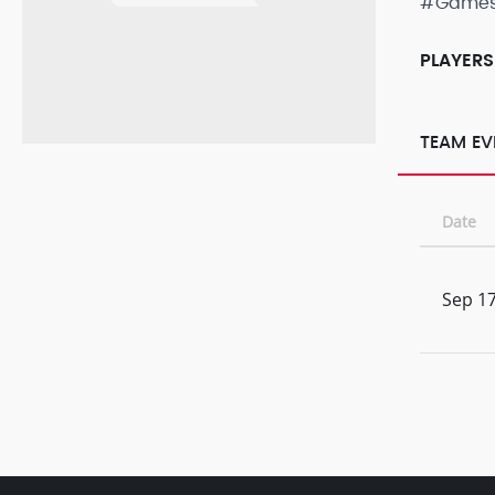
#Game
PLAYERS
TEAM EV
Date
Sep 17