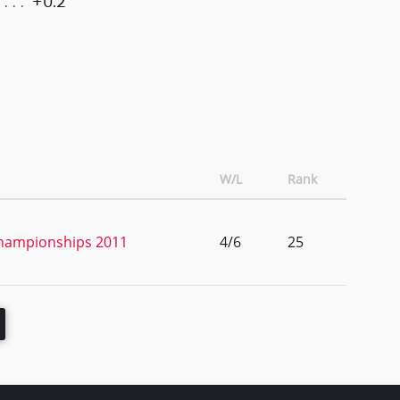
+0.2
W/L
Rank
Championships 2011
4/6
25