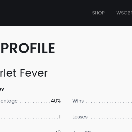
SHOP
WSOB
PROFILE
rlet Fever
RY
40%
centage
Wins
1
Losses