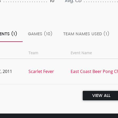
10
s
Avg. CD
ENTS (1)
GAMES (10)
TEAM NAMES USED (1)
Team
Event Name
, 2011
Scarlet Fever
East Coast Beer Pong 
VIEW ALL