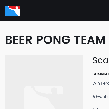
BEER PONG TEAM 
Sca
SUMMA
Win Per
#Events