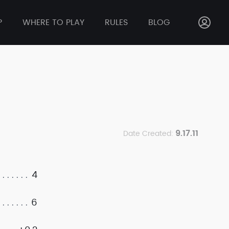
P
WHERE TO PLAY
RULES
BLOG
9.17.11
Date Created:
4
6