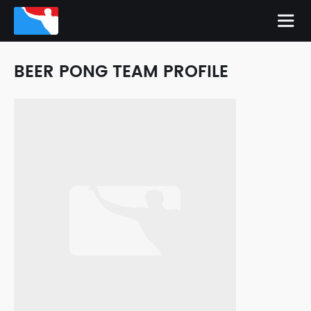
BEER PONG TEAM PROFILE