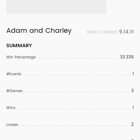
Adam and Charley
9.14.11
Date Created:
SUMMARY
33.33%
Win Percentage
1
#Events
3
#Games
1
Wins
2
Losses