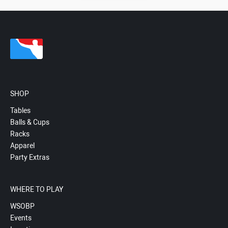
SHOP
Tables
Balls & Cups
Racks
Apparel
Party Extras
WHERE TO PLAY
WSOBP
Events