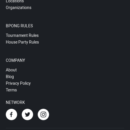
Locations
Organizations
BPONG RULES
Tournament Rules
House Party Rules
COMPANY
About
Blog
Privacy Policy
Terms
NETWORK