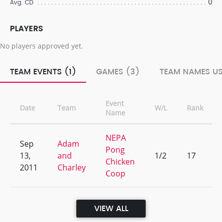
0
Avg. CD
PLAYERS
No players approved yet.
TEAM EVENTS (1)
GAMES (3)
TEAM NAMES US
Event
Date
Team
W/L
Rank
Name
NEPA
Sep
Adam
Pong
13,
and
1/2
17
Chicken
2011
Charley
Coop
VIEW ALL