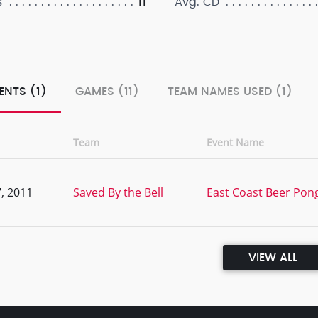
11
s
Avg. CD
ENTS (1)
GAMES (11)
TEAM NAMES USED (1)
Team
Event Name
, 2011
Saved By the Bell
East Coast Beer Po
VIEW ALL