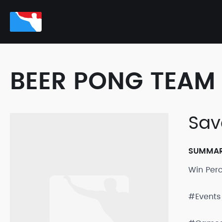
BEER PONG TEAM 
Sav
SUMMA
Win Per
#Events