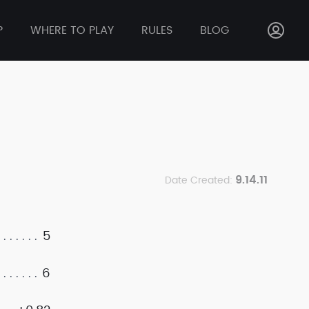
P
WHERE TO PLAY
RULES
BLOG
9.14.11
Date Created:
5
6