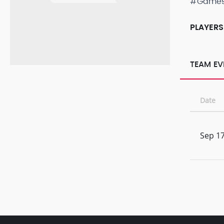
#Game
PLAYERS
TEAM EV
Date
Sep 17