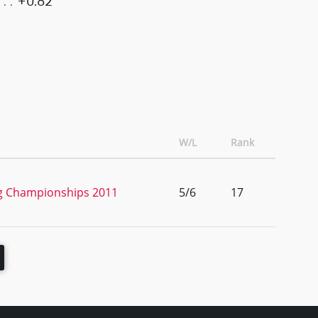
+0.82
W/L
Rank
ng Championships 2011
5/6
17