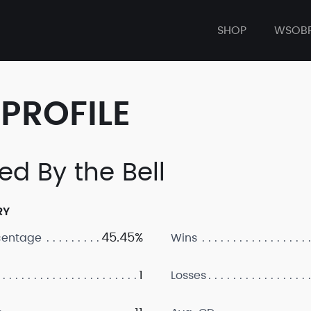
SHOP
WSOB
PROFILE
ed By the Bell
RY
45.45%
centage
Wins
1
Losses