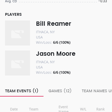
-0.33
Avg. CD
PLAYERS
Bill Reamer
ITHACA, NY
USA
Win/Loss:
6/6 (100%)
Jason Moore
ITHACA, NY
USA
Win/Loss:
6/6 (100%)
TEAM EVENTS (1)
GAMES (12)
TEAM NAMES US
Event
Date
Team
W/L
Rank
Name