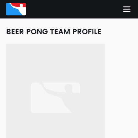
BEER PONG TEAM PROFILE