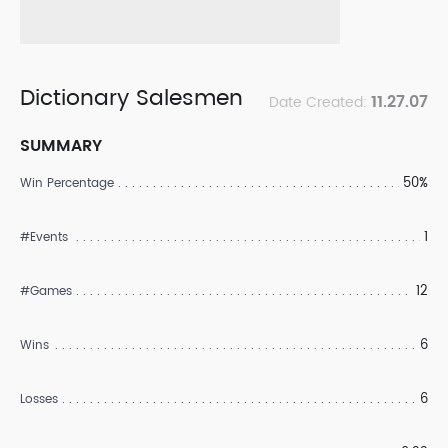
Dictionary Salesmen
11.27.07
Date Created:
SUMMARY
50%
Win Percentage
1
#Events
12
#Games
6
Wins
6
Losses