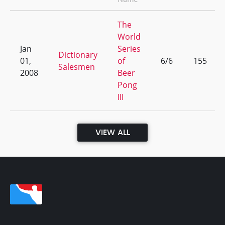
The
World
Jan
Series
Dictionary
01,
of
6/6
155
Salesmen
2008
Beer
Pong
III
VIEW ALL