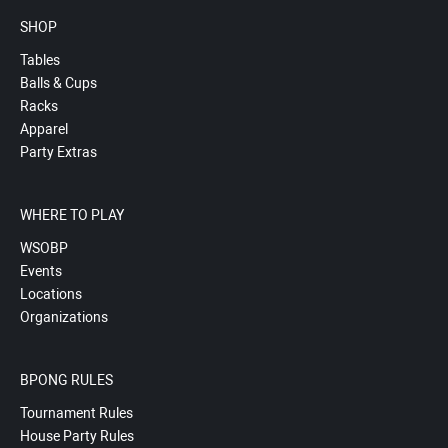
SHOP
Tables
Balls & Cups
Racks
Apparel
Party Extras
WHERE TO PLAY
WSOBP
Events
Locations
Organizations
BPONG RULES
Tournament Rules
House Party Rules