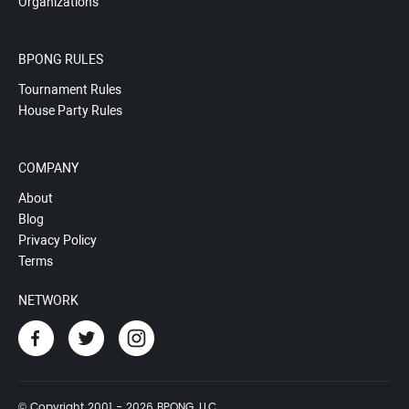
Organizations
BPONG RULES
Tournament Rules
House Party Rules
COMPANY
About
Blog
Privacy Policy
Terms
NETWORK
© Copyright 2001 - 2026 BPONG, LLC