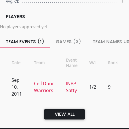
-1
Avg. CD
PLAYERS
No players approved yet.
TEAM EVENTS (1)
GAMES (3)
TEAM NAMES US
Event
Date
Team
W/L
Rank
Name
Sep
Cell Door
INBP
10,
1/2
9
Warriors
Satty
2011
VIEW ALL