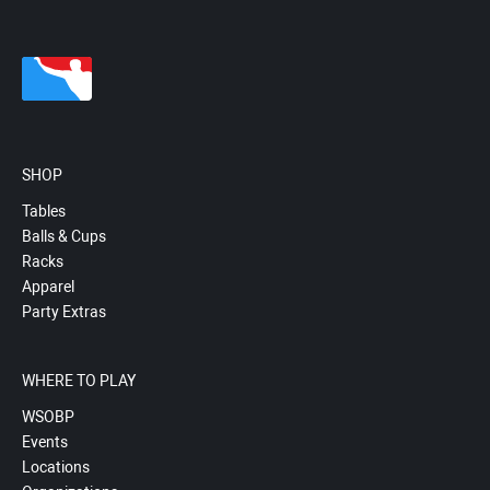
SHOP
Tables
Balls & Cups
Racks
Apparel
Party Extras
WHERE TO PLAY
WSOBP
Events
Locations