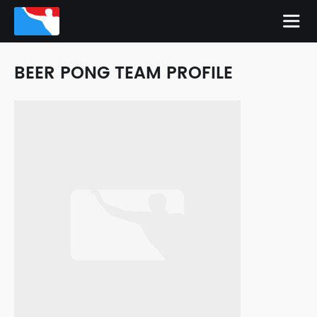
BEER PONG TEAM PROFILE