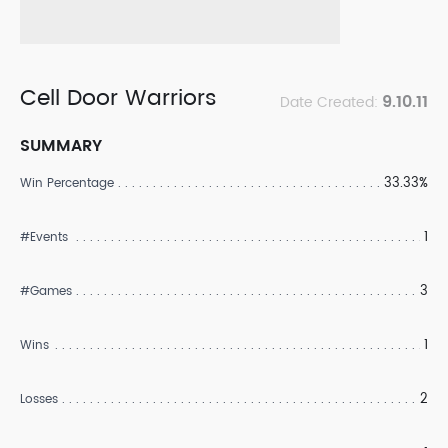
Cell Door Warriors
9.10.11
Date Created:
SUMMARY
33.33%
Win Percentage
1
#Events
3
#Games
1
Wins
2
Losses